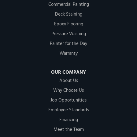
Commercial Painting
Deck Staining
Epoxy Flooring
Pressure Washing
Painter for the Day
Warranty
OUR COMPANY
About Us
Why Choose Us
Job Opportunities
Employee Standards
Financing
Meet the Team