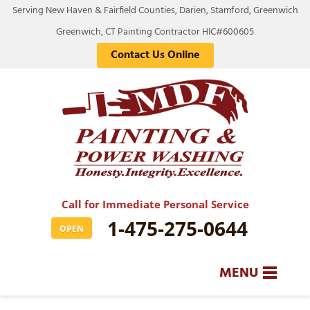
Serving New Haven & Fairfield Counties, Darien, Stamford, Greenwich
Greenwich, CT Painting Contractor HIC#600605
Contact Us Online
Call for Immediate Personal Service
1-475-275-0644
OPEN
MENU
SERVICES
BA
BA
BA