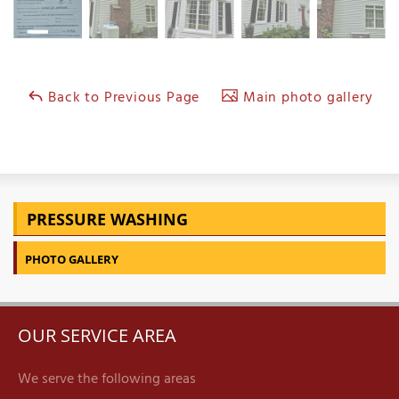
Back to Previous Page
Main photo gallery
PRESSURE WASHING
PHOTO GALLERY
OUR SERVICE AREA
We serve the following areas