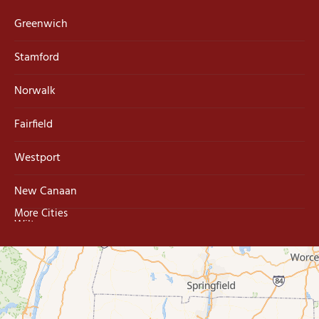
Greenwich
Stamford
Norwalk
Fairfield
Westport
New Canaan
More Cities
Wilton
Trumbull
Milford