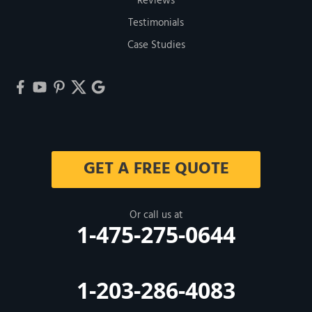
Reviews
Testimonials
Case Studies
GET A FREE QUOTE
Or call us at
1-475-275-0644
1-203-286-4083