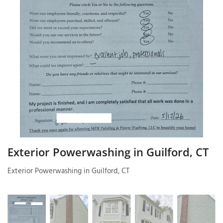
T
P
A
P
C
T
I
T
Exterior Powerwashing in Guilford, CT
Exterior Powerwashing in Guilford, CT
P
R