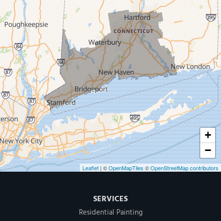
West Haven
New Haven
Our Locations:
MDF Painting & Power Washing LLC
500 West Putnam Avenue #400A
Greenwich, CT 06830
1-203-286-4083
+
−
Leaflet
| ©
OpenMapTiles
©
OpenStreetMap contributors
SERVICES
Residential Painting