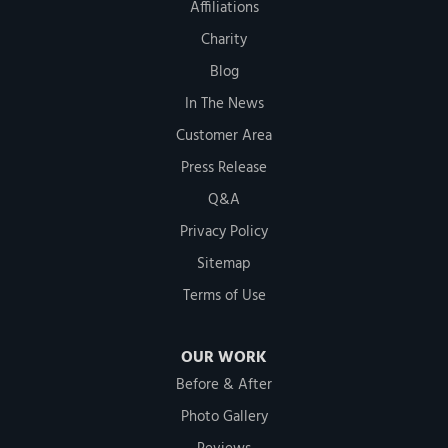
Affiliations
Charity
Blog
In The News
Customer Area
Press Release
Q&A
Privacy Policy
Sitemap
Terms of Use
OUR WORK
Before & After
Photo Gallery