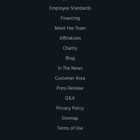
Employee Standards
Financing
Meet the Team
Affiliations
Charity
Blog
In The News
Customer Area
Press Release
Q&A
Privacy Policy
Sitemap
Terms of Use