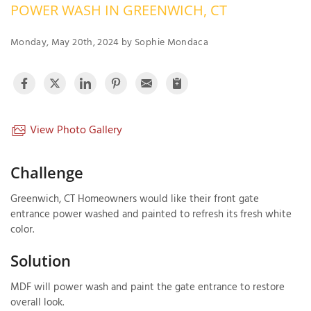
POWER WASH IN GREENWICH, CT
OUR WORK
R
P
Monday, May 20th, 2024 by Sophie Mondaca
ABOUT US
A
SERVICE AREA
P
G
T
C
P
R
View Photo Gallery
FREE ESTIMATE
T
Challenge
V
Greenwich, CT Homeowners would like their front gate
T
J
entrance power washed and painted to refresh its fresh white
C
C
O
color.
S
Solution
MDF will power wash and paint the gate entrance to restore
overall look.
S