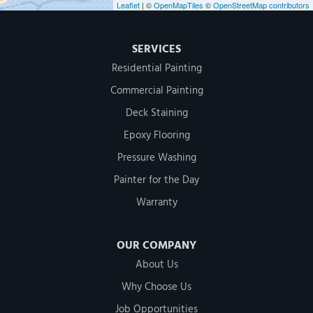
Leaflet
| ©
OpenMapTiles
©
OpenStreetMap contributors
SERVICES
Residential Painting
Commercial Painting
Deck Staining
Epoxy Flooring
Pressure Washing
Painter for the Day
Warranty
OUR COMPANY
About Us
Why Choose Us
Job Opportunities