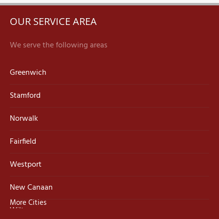
OUR SERVICE AREA
We serve the following areas
Greenwich
Stamford
Norwalk
Fairfield
Westport
New Canaan
More Cities
Wilton