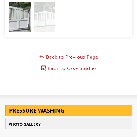
Back to Previous Page
Back to Case Studies
PRESSURE WASHING
PHOTO GALLERY