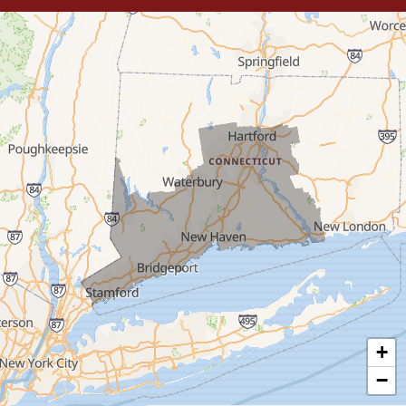
Trumbull
Milford
West Haven
New Haven
Our Locations:
MDF Painting & Power Washing LLC
500 West Putnam Avenue #400A
Greenwich, CT 06830
1-203-286-4083
+
−