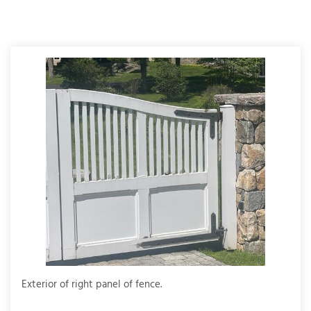
T
P
A
P
C
T
I
T
P
R
Exterior of right panel of fence.
Full 