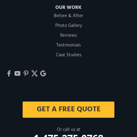
OUR WORK
Before & After
Photo Gallery
Reviews
Testimonials
Case Studies
GET A FREE QUOTE
Or call us at