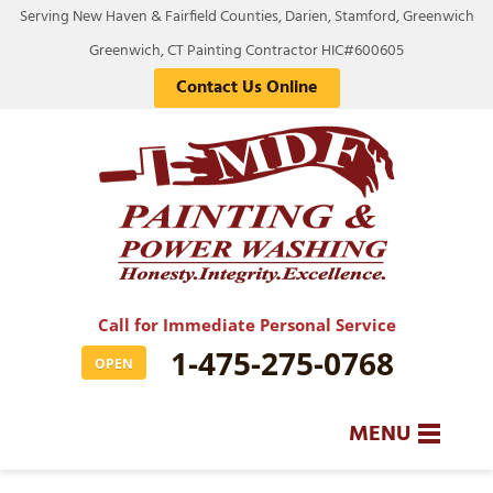
Serving New Haven & Fairfield Counties, Darien, Stamford, Greenwich
Greenwich, CT Painting Contractor HIC#600605
Contact Us Online
Call for Immediate Personal Service
1-475-275-0768
OPEN
MENU
SERVICES
BA
BA
BA