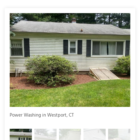
T
P
A
P
C
T
I
T
P
Power Washing in Westport, CT
Powe
R