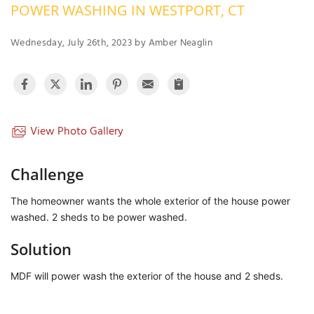
POWER WASHING IN WESTPORT, CT
OUR WORK
R
P
Wednesday, July 26th, 2023 by Amber Neaglin
ABOUT US
A
SERVICE AREA
P
G
T
C
P
R
View Photo Gallery
FREE ESTIMATE
T
Challenge
V
The homeowner wants the whole exterior of the house power
T
J
washed. 2 sheds to be power washed.
C
C
O
S
Solution
MDF will power wash the exterior of the house and 2 sheds.
S