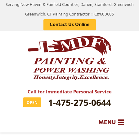
Serving New Haven & Fairfield Counties, Darien, Stamford, Greenwich
Greenwich, CT Painting Contractor HIC#600605
Contact Us Online
Call for Immediate Personal Service
1-475-275-0644
OPEN
MENU
SERVICES
BA
BA
BA