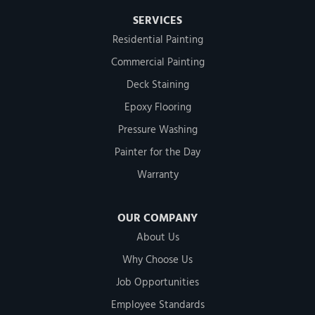
SERVICES
Residential Painting
Commercial Painting
Deck Staining
Epoxy Flooring
Pressure Washing
Painter for the Day
Warranty
OUR COMPANY
About Us
Why Choose Us
Job Opportunities
Employee Standards