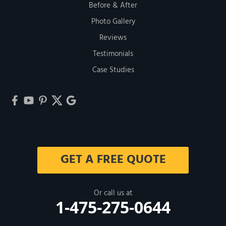
Before & After
Photo Gallery
Reviews
Testimonials
Case Studies
GET A FREE QUOTE
Or call us at
1-475-275-0644