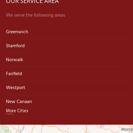
OUR SERVICE AREA
We serve the following areas
Greenwich
Stamford
Norwalk
Fairfield
Westport
New Canaan
More Cities
Wilton
Trumbull