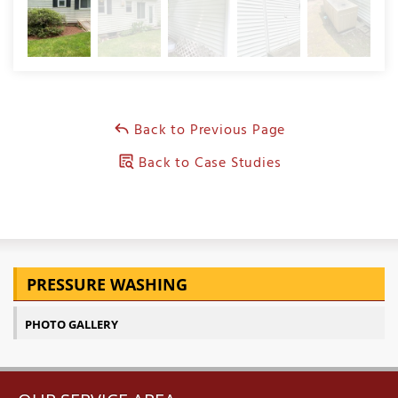
Back to Previous Page
Back to Case Studies
PRESSURE WASHING
PHOTO GALLERY