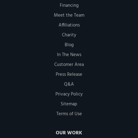
Financing
Meet the Team
Affiliations
Charity
Blog
In The News
Customer Area
Press Release
Q&A
Privacy Policy
Sitemap
Terms of Use
OUR WORK