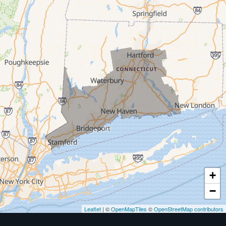
Milford
West Haven
New Haven
Our Locations:
MDF Painting & Power Washing LLC
500 West Putnam Avenue #400A
Greenwich, CT 06830
1-203-286-4083
+
−
Leaflet
| ©
OpenMapTiles
©
OpenStreetMap contributors