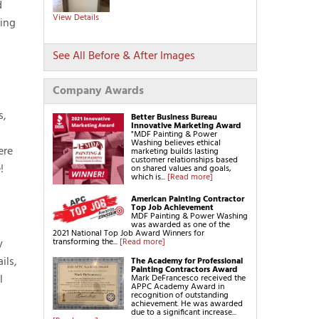
d
Get a FREE Quote!
View Details
ring
See All Before & After Images
Company Awards
s,
Better Business Bureau
Innovative Marketing Award
"MDF Painting & Power
Washing believes ethical
ere
marketing builds lasting
customer relationships based
!
on shared values and goals,
which is...
[Read more]
American Painting Contractor
Top Job Achievement
MDF Painting & Power Washing
was awarded as one of the
2021 National Top Job Award Winners for
transforming the...
[Read more]
y
ils,
The Academy for Professional
Painting Contractors Award
l
Mark DeFrancesco received the
APPC Academy Award in
recognition of outstanding
achievement. He was awarded
due to a significant increase...