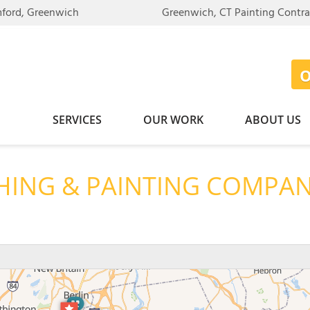
LOADING...
mford, Greenwich
Greenwich, CT Painting Contr
SERVICES
OUR WORK
ABOUT US
HING & PAINTING COMPA