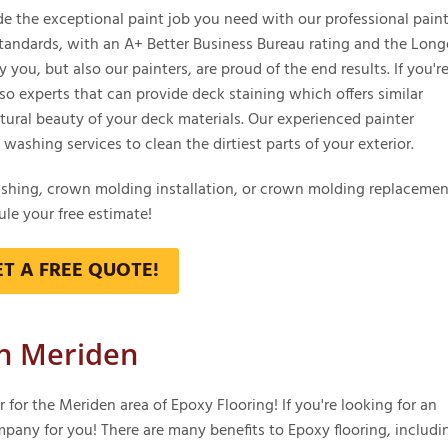
the exceptional paint job you need with our professional paint
tandards, with an A+ Better Business Bureau rating and the Long
you, but also our painters, are proud of the end results. If you're
lso experts that can provide deck staining which offers similar
ural beauty of your deck materials. Our experienced painter
ashing services to clean the dirtiest parts of your exterior.
ashing, crown molding installation, or crown molding replacemen
le your free estimate!
ET A FREE QUOTE!
in Meriden
or the Meriden area of Epoxy Flooring! If you're looking for an
mpany for you! There are many benefits to Epoxy flooring, includi