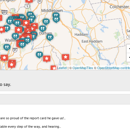
Leaflet
| ©
OpenMapTiles
©
OpenStreetMap contrib
o say.
re so proud of the report card he gave us!...
able every step of the way, and hearing...