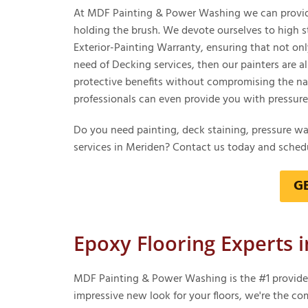
At MDF Painting & Power Washing we can provide 
holding the brush. We devote ourselves to high s
Exterior-Painting Warranty, ensuring that not only 
need of Decking services, then our painters are a
protective benefits without compromising the nat
professionals can even provide you with pressure w
Do you need painting, deck staining, pressure w
services in Meriden? Contact us today and schedu
G
Epoxy Flooring Experts 
MDF Painting & Power Washing is the #1 provider f
impressive new look for your floors, we're the co