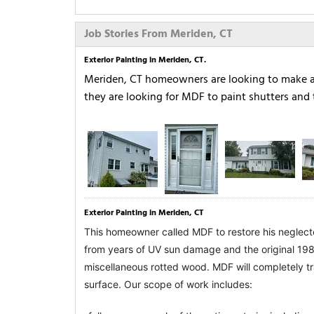
Job Stories From Meriden, CT
Exterior Painting in Meriden, CT.
Meriden, CT homeowners are looking to make a b
they are looking for MDF to paint shutters and 
Exterior Painting in Meriden, CT
This homeowner called MDF to restore his neglecte
from years of UV sun damage and the original 1980
miscellaneous rotted wood. 
MDF will completely tr
surface. Our scope of work includes: