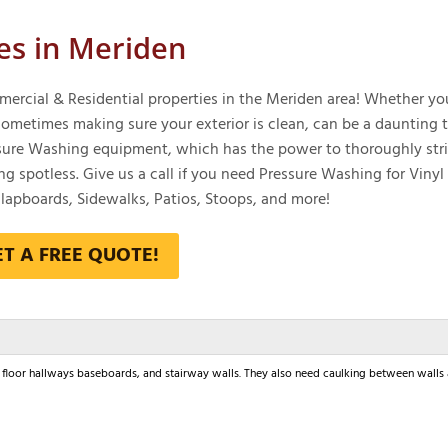
es in Meriden
ercial & Residential properties in the Meriden area! Whether yo
metimes making sure your exterior is clean, can be a daunting t
essure Washing equipment, which has the power to thoroughly str
ng spotless. Give us a call if you need Pressure Washing for Vinyl
apboards, Sidewalks, Patios, Stoops, and more!
ET A FREE QUOTE!
nd floor hallways baseboards, and stairway walls. They also need caulking between walls