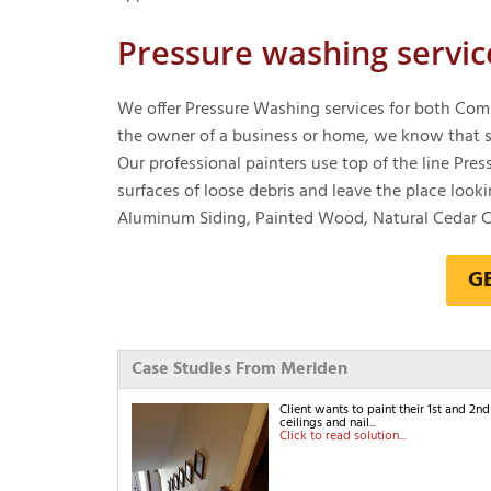
Pressure washing servic
We offer Pressure Washing services for both Comm
the owner of a business or home, we know that so
Our professional painters use top of the line Pr
surfaces of loose debris and leave the place looki
Aluminum Siding, Painted Wood, Natural Cedar Cl
G
Case Studies From Meriden
Client wants to paint their 1st and 2
ceilings and nail...
Click to read solution...