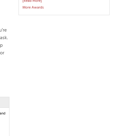
[Read more]
More Awards
u’re
ask.
ip
 or
 and