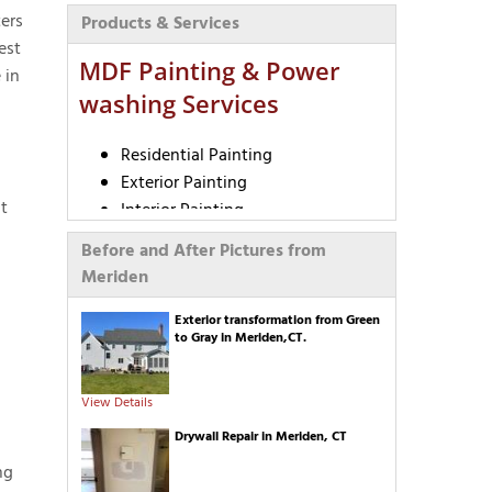
ers
Products & Services
est
MDF Painting & Power
 in
washing Services
Residential Painting
Exterior Painting
t
Interior Painting
Commercial Painting
Before and After Pictures from
Realtor Partnership Program
Meriden
University Painting
Deck Staining
Exterior transformation from Green
to Gray in Meriden,CT.
Pressure Washing
Epoxy Flooring
Cabinet Painting
View Details
Wallpaper Removal
Drywall Repair in Meriden, CT
Textured Ceiling Removal
ng
Carpentry