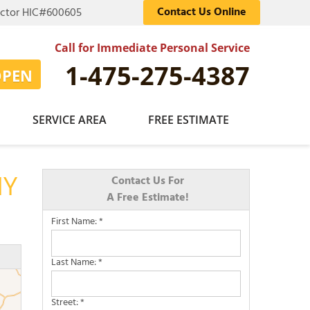
Contact Us Online
actor HIC#600605
Call for Immediate Personal Service
1-475-275-4387
OPEN
SERVICE AREA
FREE ESTIMATE
NY
Contact Us For
A Free Estimate!
First Name:
*
Last Name:
*
Street:
*