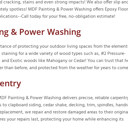
 cracking, stains and even strong impacts! We also offer slip an
lutely spotless! MDF Painting & Power Washing offers Epoxy Floo
ications--Call today for your free, no-obligation estimate!
ning & Power Washing
nce of protecting your outdoor living spaces from the element
 staining for a wide variety of wood types such as, #2 Pressure-
, and Exotic woods like Mahogany or Cedar! You can trust that h
er than before, and protected from the weather for years to come
entry
DF Painting & Power Washing delivers precise, reliable carpentr
s to clapboard siding, cedar shake, decking, trim, spindles, handra
placement, we repair and restore damaged areas to their origina
res your repairs last, protecting your home while enhancing its