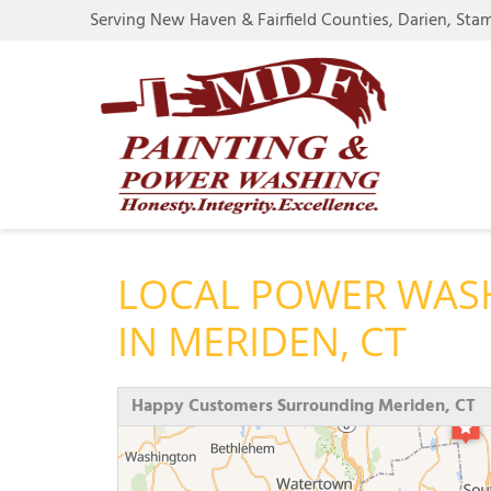
Serving New Haven & Fairfield Counties, Darien, Sta
LOCAL POWER WAS
IN MERIDEN, CT
Happy Customers Surrounding Meriden, CT