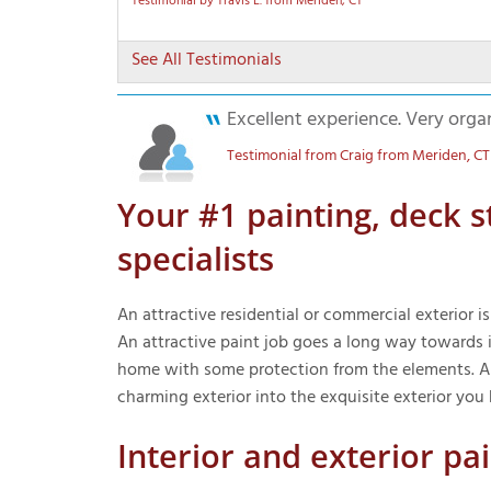
Testimonial by Travis L. from Meriden, CT
See All Testimonials
Excellent experience. Very organ
Testimonial from Craig from Meriden, CT
Your #1 painting, deck s
specialists
An attractive residential or commercial exterior is
An attractive paint job goes a long way towards 
home with some protection from the elements. All
charming exterior into the exquisite exterior you 
Interior and exterior pa