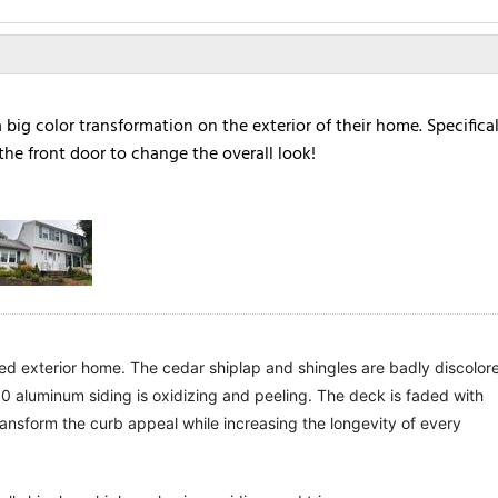
ig color transformation on the exterior of their home. Specifical
the front door to change the overall look!
d exterior home. The cedar shiplap and shingles are badly discolore
 aluminum siding is oxidizing and peeling. The deck is faded with 
ansform the curb appeal while increasing the longevity of every 