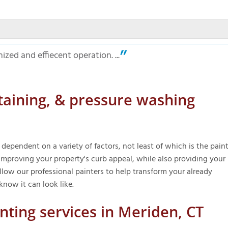
ized and effiecent operation. ...
taining, & pressure washing
 dependent on a variety of factors, not least of which is the paint
improving your property's curb appeal, while also providing your
ow our professional painters to help transform your already
know it can look like.
inting services in Meriden, CT