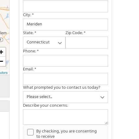
City:
*
State:
*
Zip Code:
*
Phone:
*
+
−
Email:
*
utors
What prompted you to contact us today?
Describe your concerns:
By checking, you are consenting
to receive