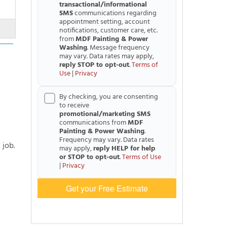
transactional/informational
SMS
communications regarding
appointment setting, account
notifications, customer care, etc.
from
MDF Painting & Power
Washing
. Message frequency
may vary. Data rates may apply,
reply STOP to opt-out
.
Terms of
Use
|
Privacy
By checking, you are consenting
to receive
promotional/marketing SMS
communications from
MDF
Painting & Power Washing
.
Frequency may vary. Data rates
 job.
may apply,
reply HELP for help
or STOP to opt-out
.
Terms of Use
|
Privacy
Get your Free Estimate