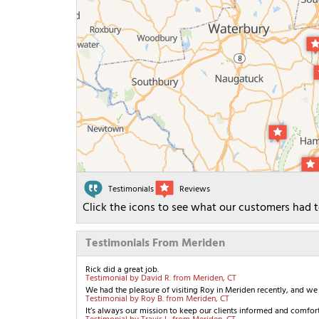
Testimonials
Reviews
Click the icons to see what our customers had t
Testimonials From Meriden
Rick did a great job.
Testimonial by David R. from Meriden, CT
We had the pleasure of visiting Roy in Meriden recently, and we a
Testimonial by Roy B. from Meriden, CT
It’s always our mission to keep our clients informed and comfort