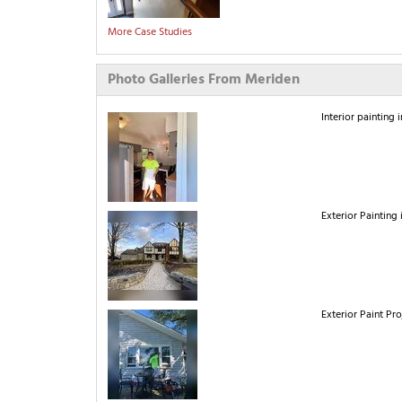
More Case Studies
Photo Galleries From Meriden
Interior painting 
Exterior Painting 
Exterior Paint Pr