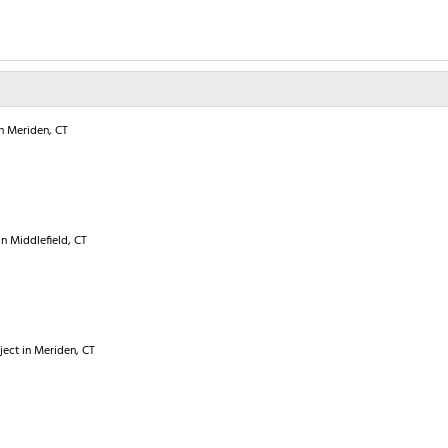
in Meriden, CT
in Middlefield, CT
oject in Meriden, CT