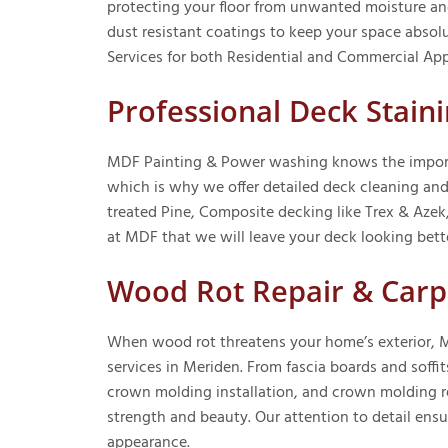
protecting your floor from unwanted moisture and
dust resistant coatings to keep your space abso
Services for both Residential and Commercial Appl
Professional Deck Stai
MDF Painting & Power washing knows the importa
which is why we offer detailed deck cleaning and
treated Pine, Composite decking like Trex & Azek
at MDF that we will leave your deck looking bett
Wood Rot Repair & Carp
When wood rot threatens your home’s exterior, M
services in Meriden. From fascia boards and soffit
crown molding installation, and crown molding re
strength and beauty. Our attention to detail ensu
appearance.