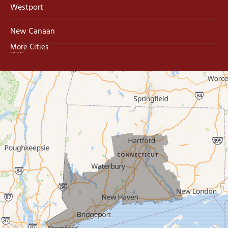
Westport
New Canaan
More Cities
Wilton
Trumbull
Milford
West Haven
New Haven
Our Locations:
MDF Painting & Power Washing LLC
500 West Putnam Avenue #400A
Greenwich, CT 06830
1-203-286-4083