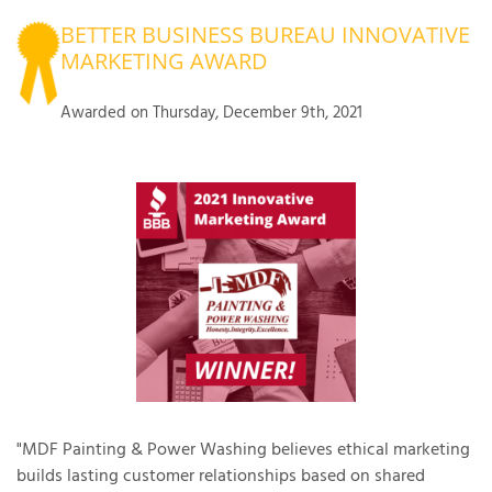
BETTER BUSINESS BUREAU INNOVATIVE
OUR WORK
R
MARKETING AWARD
P
ABOUT US
A
Awarded on
Thursday, December 9th, 2021
SERVICE AREA
P
G
T
C
P
R
FREE ESTIMATE
T
V
T
J
C
C
O
S
"MDF Painting & Power Washing believes ethical marketing
builds lasting customer relationships based on shared
S