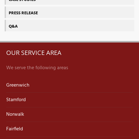
PRESS RELEASE
Q&A
OUR SERVICE AREA
We serve the following areas
Greenwich
Stamford
Norwalk
Fairfield