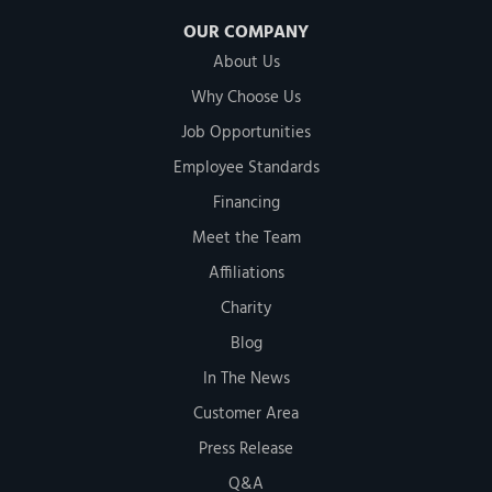
OUR COMPANY
About Us
Why Choose Us
Job Opportunities
Employee Standards
Financing
Meet the Team
Affiliations
Charity
Blog
In The News
Customer Area
Press Release
Q&A