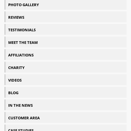
PHOTO GALLERY
REVIEWS
TESTIMONIALS
MEET THE TEAM
AFFILIATIONS
CHARITY
VIDEOS
BLOG
IN THE NEWS
CUSTOMER AREA
CASE STUDIES