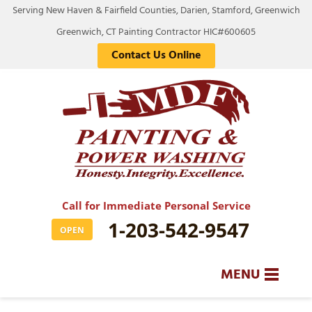
Serving New Haven & Fairfield Counties, Darien, Stamford, Greenwich
Greenwich, CT Painting Contractor HIC#600605
Contact Us Online
Call for Immediate Personal Service
1-203-542-9547
OPEN
MENU
SERVICES
BA
BA
BA