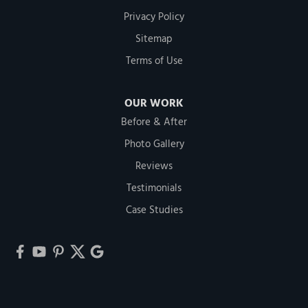
Privacy Policy
Sitemap
Terms of Use
OUR WORK
Before & After
Photo Gallery
Reviews
Testimonials
Case Studies