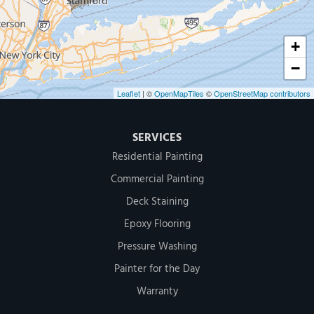
+
−
Leaflet
| ©
OpenMapTiles
©
OpenStreetMap contributors
SERVICES
Residential Painting
Commercial Painting
Deck Staining
Epoxy Flooring
Pressure Washing
Painter for the Day
Warranty