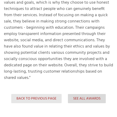
values and goals, which is why they choose to use honest
techniques to attract people who can genuinely benefit
from their services. Instead of focusing on making a quick
sale, they believe in making strong connections with
T
customers - beginning with education. Their campaigns
P
employ transparent information presented through their
A
website, social media, and direct communications. They
P
have also found value in relating their ethics and values by
C
showing potential clients various community projects and
T
socially conscious opportunities they are involved with a
dedicated page on their website. Overall, they strive to build
long-lasting, trusting customer relationships based on
I
shared values."
T
P
BACK TO PREVIOUS PAGE
SEE ALL AWARDS
R