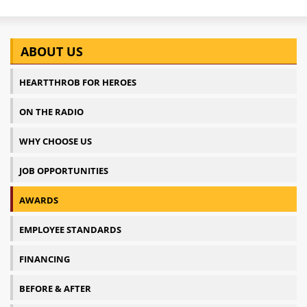
ABOUT US
HEARTTHROB FOR HEROES
ON THE RADIO
WHY CHOOSE US
JOB OPPORTUNITIES
AWARDS
EMPLOYEE STANDARDS
FINANCING
BEFORE & AFTER