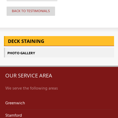
BACK TO TESTIMONIALS
DECK STAINING
PHOTO GALLERY
OUR SERVICE AREA
We serve the following areas
Greenwich
Stamford