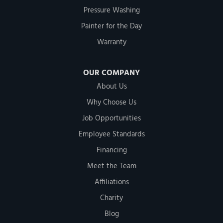
Pressure Washing
Painter for the Day
Warranty
OUR COMPANY
About Us
Why Choose Us
Job Opportunities
Employee Standards
Financing
Meet the Team
Affiliations
Charity
Blog