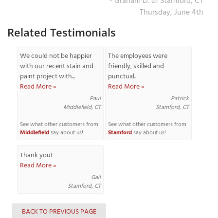
- Graham D. of Stamford, CT
Thursday, June 4th
Related Testimonials
We could not be happier
The employees were
with our recent stain and
friendly, skilled and
paint project with...
punctual..
Read More »
Read More »
Paul
Patrick
Middlefield, CT
Stamford, CT
See what other customers from
See what other customers from
Middlefield
say about us!
Stamford
say about us!
Thank you!
Read More »
Gail
Stamford, CT
BACK TO PREVIOUS PAGE