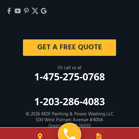
GET A FREE QUOTE
Or call us at
1-475-275-0768
1-203-286-4083
© 2026
MDF Painting & Power Washing LLC
500 West Putnam Avenue #400A
Greenwich, CT 06830
Contractor ID: HIC # 600605