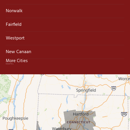
Norwalk
Fairfield
Westport
New Canaan
More Cities
Wilton
Trumbull
Milford
West Haven
New Haven