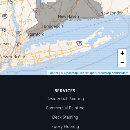
Our Locations:
MDF Painting & Power Washing LLC
500 West Putnam Avenue #400A
Greenwich, CT 06830
1-203-286-4083
+
−
Leaflet
| ©
OpenMapTiles
©
OpenStreetMap contributors
SERVICES
Residential Painting
Commercial Painting
Deck Staining
Epoxy Flooring