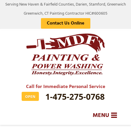
Serving New Haven & Fairfield Counties, Darien, Stamford, Greenwich
Greenwich, CT Painting Contractor HIC#600605
Contact Us Online
Call for Immediate Personal Service
1-475-275-0768
OPEN
MENU
SERVICES
BA
BA
BA