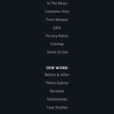
In The News
Customer Area
Press Release
Q&A
Privacy Policy
Sitemap
Terms of Use
OUR WORK
Before & After
Photo Gallery
Reviews
Testimonials
Case Studies