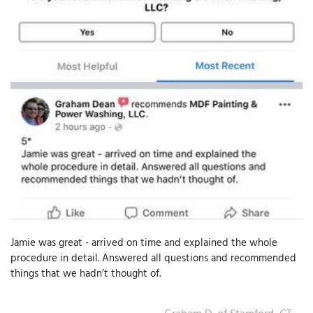
T
P
A
P
C
T
I
T
Jamie was great - arrived on time and explained the whole
P
procedure in detail. Answered all questions and recommended
R
things that we hadn’t thought of.