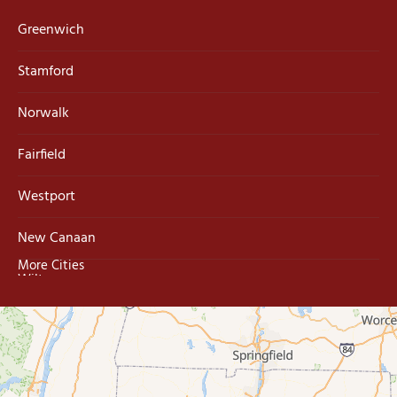
Greenwich
Stamford
Norwalk
Fairfield
Westport
New Canaan
More Cities
Wilton
Trumbull
Milford