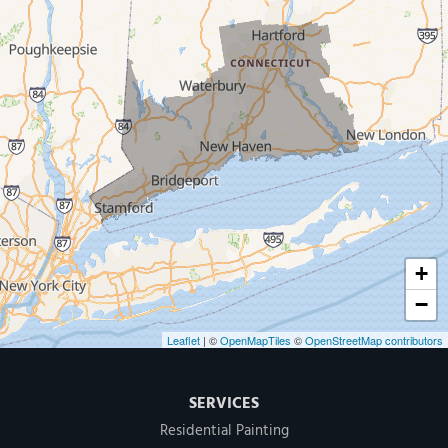
West Haven
New Haven
Our Locations:
MDF Painting & Power Washing LLC
500 West Putnam Avenue #400A
Greenwich, CT 06830
1-203-286-4083
+
−
Leaflet
| ©
OpenMapTiles
©
OpenStreetMap contributors
SERVICES
Residential Painting