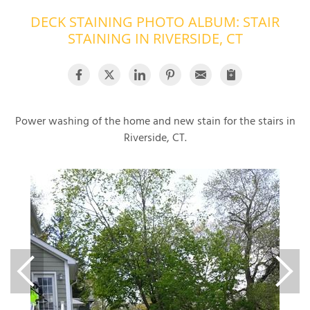
DECK STAINING PHOTO ALBUM: STAIR
OUR WORK
R
STAINING IN RIVERSIDE, CT
P
ABOUT US
A
SERVICE AREA
P
G
T
C
Power washing of the home and new stain for the stairs in
P
R
FREE ESTIMATE
Riverside, CT.
T
V
T
J
C
C
O
S
S