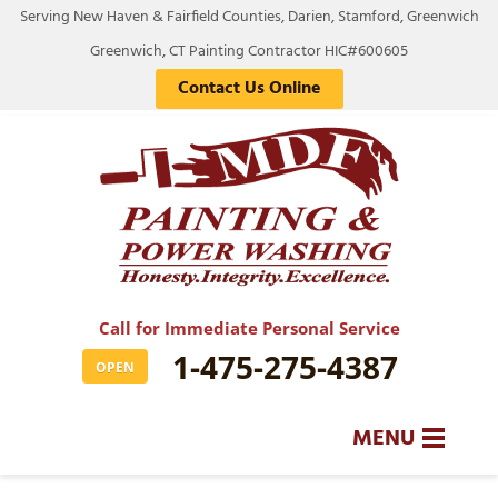
Serving New Haven & Fairfield Counties, Darien, Stamford, Greenwich
Greenwich, CT Painting Contractor HIC#600605
Contact Us Online
Call for Immediate Personal Service
1-475-275-4387
OPEN
MENU
SERVICES
BA
BA
BA