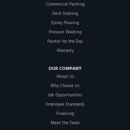
Commercial Painting
Deck Staining
Epoxy Flooring
Pressure Washing
Painter for the Day
Warranty
OUR COMPANY
About Us
Why Choose Us
Job Opportunities
Employee Standards
Financing
Meet the Team