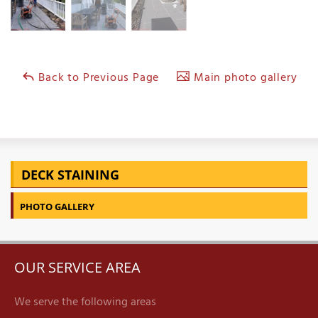
Back to Previous Page
Main photo gallery
DECK STAINING
PHOTO GALLERY
OUR SERVICE AREA
We serve the following areas