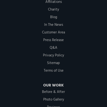
Affiliations
Charity
Blog
In The News
Customer Area
Press Release
Q&A
Privacy Policy
Sitemap
Terms of Use
OUR WORK
Before & After
Photo Gallery