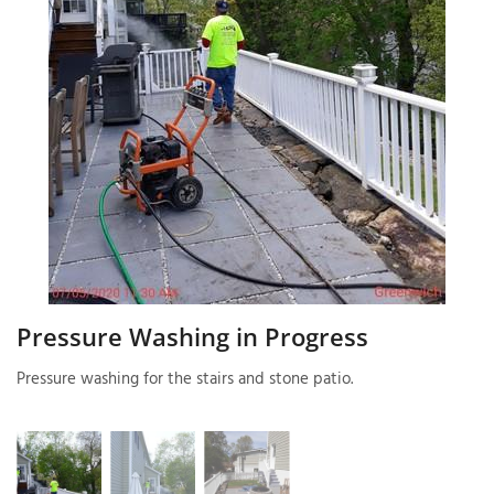
T
P
A
P
C
T
I
T
Pressure Washing in Progress
Pressure washing for the stairs and stone patio.
P
R