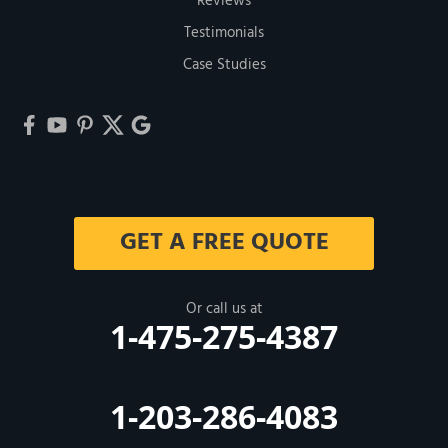
Reviews
Testimonials
Case Studies
GET A FREE QUOTE
Or call us at
1-475-275-4387
1-203-286-4083