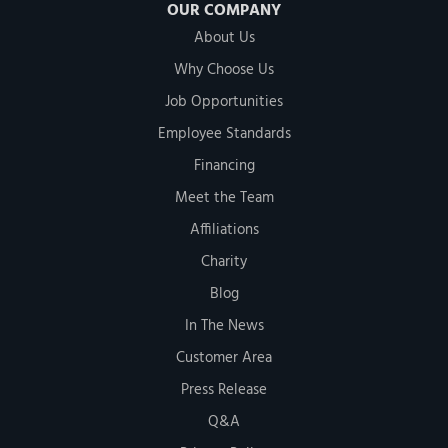
OUR COMPANY
About Us
Why Choose Us
Job Opportunities
Employee Standards
Financing
Meet the Team
Affiliations
Charity
Blog
In The News
Customer Area
Press Release
Q&A