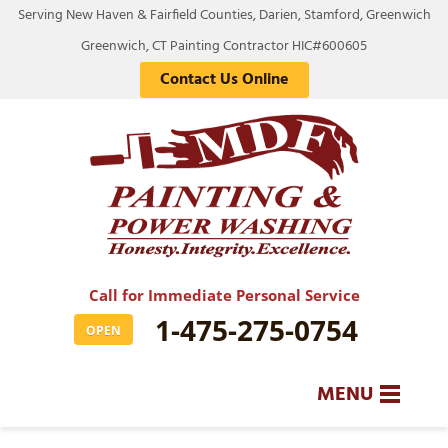
LOADING...
Serving New Haven & Fairfield Counties, Darien, Stamford, Greenwich
Greenwich, CT Painting Contractor HIC#600605
Contact Us Online
Call for Immediate Personal Service
1-475-275-0754
OPEN
MENU
SERVICES
BA
BA
BA