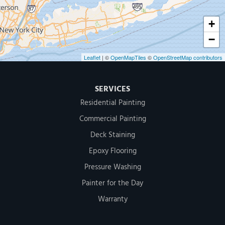
+
−
Leaflet
| ©
OpenMapTiles
©
OpenStreetMap contributors
SERVICES
Residential Painting
Commercial Painting
Deck Staining
Epoxy Flooring
Pressure Washing
Painter for the Day
Warranty