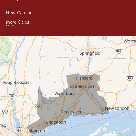
New Canaan
More Cities
Wilton
Trumbull
Milford
West Haven
New Haven
Our Locations:
MDF Painting & Power Washing LLC
500 West Putnam Avenue #400A
Greenwich, CT 06830
1-203-286-4083