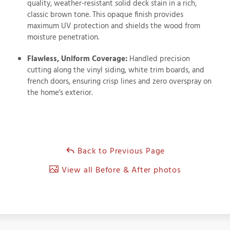
quality, weather-resistant solid deck stain in a rich,
classic brown tone. This opaque finish provides
maximum UV protection and shields the wood from
moisture penetration.
Flawless, Uniform Coverage:
Handled precision
cutting along the vinyl siding, white trim boards, and
french doors, ensuring crisp lines and zero overspray on
the home's exterior.
Back to Previous Page
View all Before & After photos