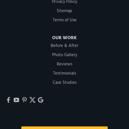
Privacy Policy
Sitemap
Terms of Use
OUR WORK
Before & After
Photo Gallery
Reviews
Testimonials
Case Studies