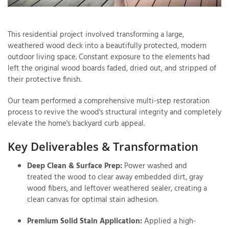
This residential project involved transforming a large,
T
weathered wood deck into a beautifully protected, modern
P
outdoor living space. Constant exposure to the elements had
left the original wood boards faded, dried out, and stripped of
A
their protective finish.
P
C
Our team performed a comprehensive multi-step restoration
T
process to revive the wood's structural integrity and completely
elevate the home's backyard curb appeal.
I
Key Deliverables & Transformation
T
Deep Clean & Surface Prep:
Power washed and
treated the wood to clear away embedded dirt, gray
P
wood fibers, and leftover weathered sealer, creating a
R
clean canvas for optimal stain adhesion.
Premium Solid Stain Application:
Applied a high-