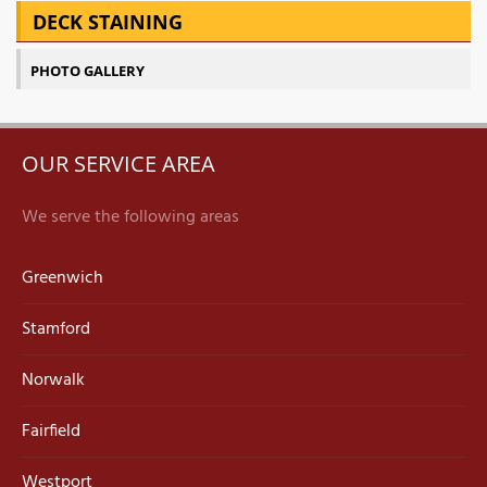
DECK STAINING
PHOTO GALLERY
OUR SERVICE AREA
We serve the following areas
Greenwich
Stamford
Norwalk
Fairfield
Westport