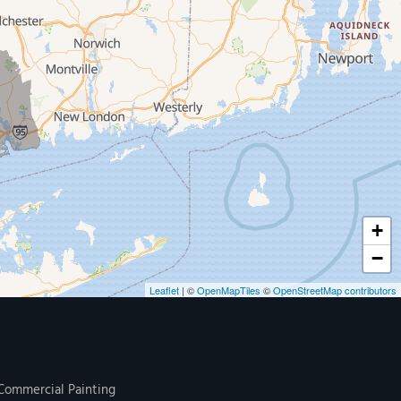
+
−
Leaflet
| ©
OpenMapTiles
©
OpenStreetMap contributors
Commercial Painting