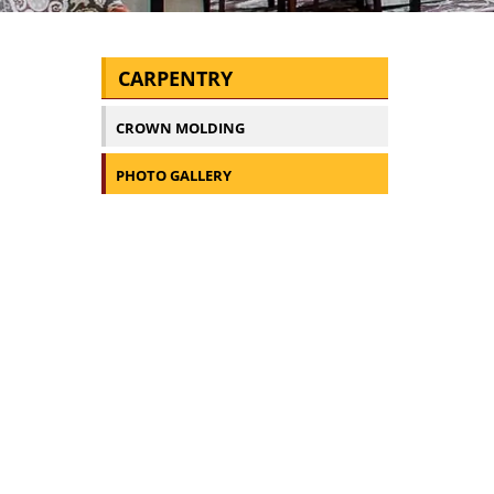
CARPENTRY
CROWN MOLDING
PHOTO GALLERY