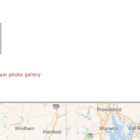
in photo gallery