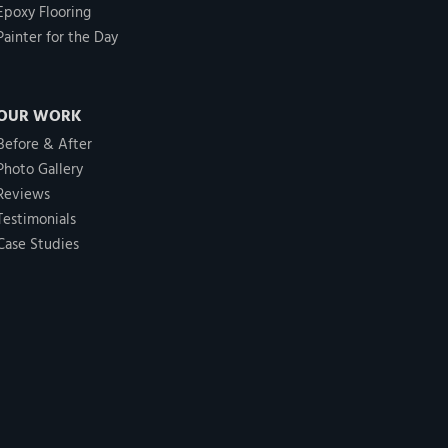
Epoxy Flooring
Painter for the Day
OUR WORK
Before & After
Photo Gallery
Reviews
Testimonials
Case Studies