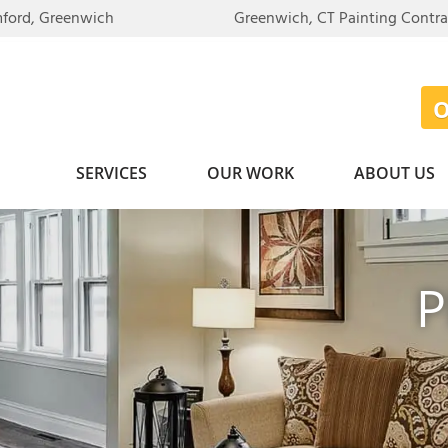
mford, Greenwich
Greenwich, CT Painting Contr
SERVICES
OUR WORK
ABOUT US
P