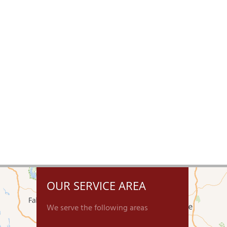
OUR SERVICE AREA
We serve the following areas