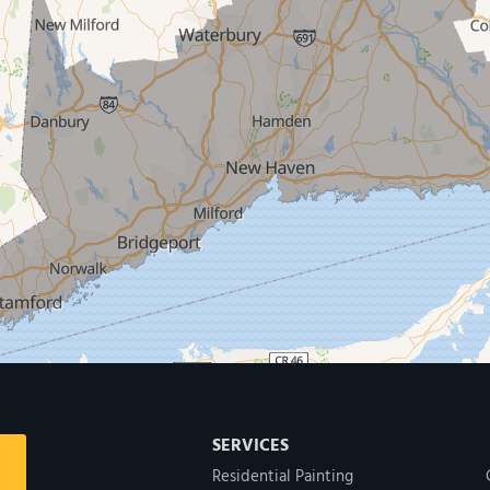
SERVICES
Residential Painting