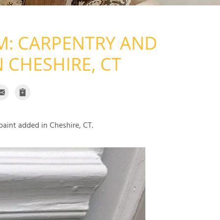
: CARPENTRY AND
N CHESHIRE, CT
paint added in Cheshire, CT.
Carpentry 
Carpentry was used t