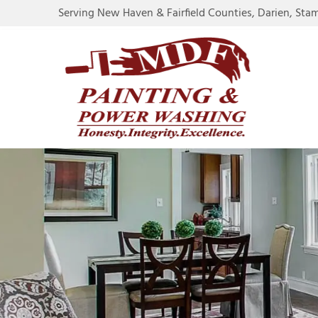
Serving New Haven & Fairfield Counties, Darien, Sta