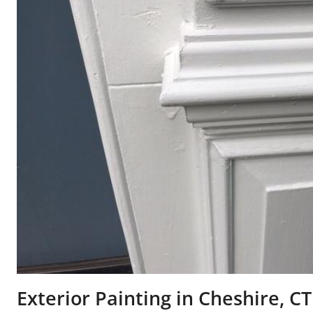
Exterior Painting in Cheshire, CT