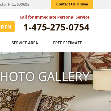
Contact Us Online
actor HIC#600605
Call for Immediate Personal Service
1-475-275-0754
OPEN
SERVICE AREA
FREE ESTIMATE
HOTO GALLERY