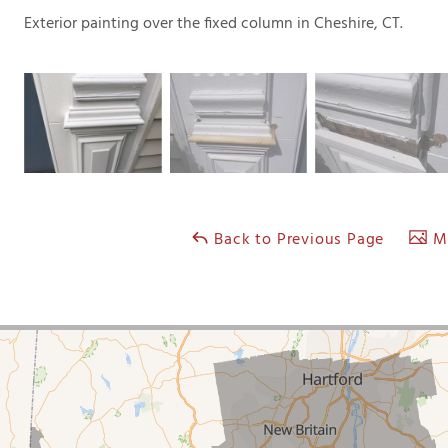
Exterior painting over the fixed column in Cheshire, CT.
Back to Previous Page
Ma