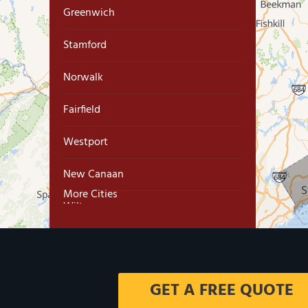
Greenwich
Stamford
Norwalk
Fairfield
Westport
New Canaan
More Cities
Wilton
Trumbull
Milford
GET A FREE QUOTE
West Haven