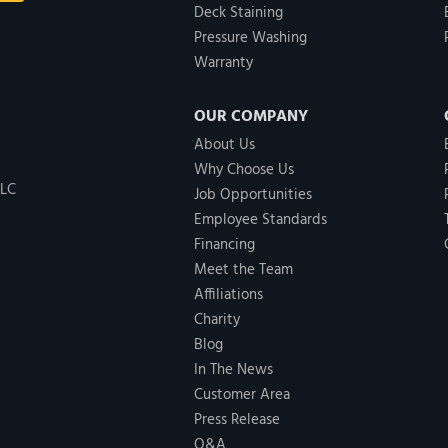
Deck Staining
Pressure Washing
Warranty
OUR COMPANY
About Us
Why Choose Us
LLC
Job Opportunities
Employee Standards
Financing
Meet the Team
Affiliations
Charity
Blog
In The News
Customer Area
Press Release
Q&A