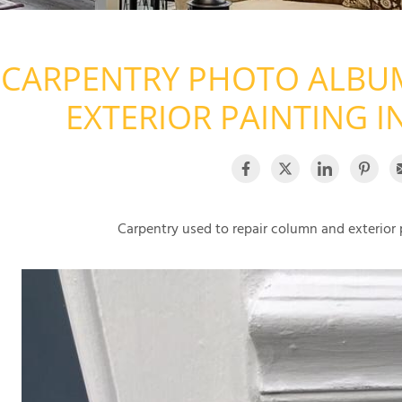
CARPENTRY PHOTO ALBUM
EXTERIOR PAINTING I
Carpentry used to repair column and exterior 