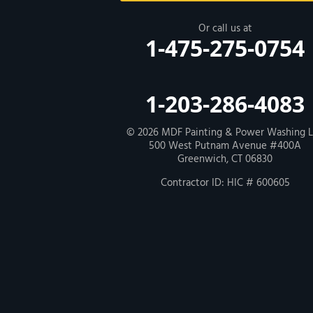
New Haven
Or call us at
1-475-275-0754
Our Locations:
MDF Painting & Power Washing LLC
1-203-286-4083
500 West Putnam Avenue #400A
Greenwich, CT 06830
1-203-286-4083
© 2026
MDF Painting & Power Washing 
500 West Putnam Avenue #400A
Greenwich, CT 06830
Contractor ID: HIC # 600605