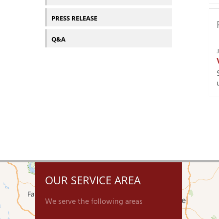
PRESS RELEASE
Q&A
OUR SERVICE AREA
We serve the following areas