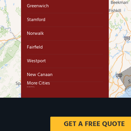
Greenwich
Stamford
Norwalk
Fairfield
Westport
New Canaan
More Cities
Wilton
Trumbull
Milford
GET A FREE QUOTE
West Haven