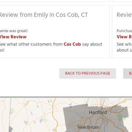
Review from Emily in Cos Cob, CT
Revie
Jamie was great!
Punctual
View Review
View R
See what other customers from
Cos Cob
say about
See wh
us!
about u
BACK TO PREVIOUS PAGE
B