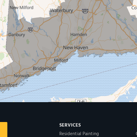
SERVICES
Residential Painting