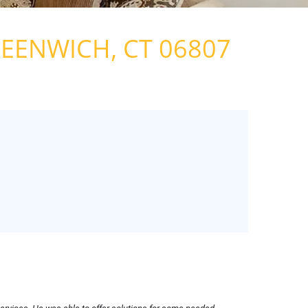
G
 TEAM
EENWICH, CT 06807
ONS
EWS
EASE