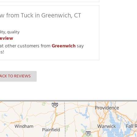
w from Tuck in Greenwich, CT
ity, quality
eview
at other customers from
Greenwich
say
s!
ACK TO REVIEWS