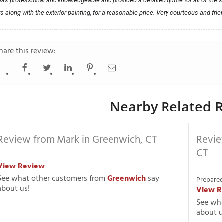
as professional and knowledgeable and provided a detailed quote for all of the s
rs along with the exterior painting, for a reasonable price. Very courteous and frie
hare this review:
Nearby Related R
Review from Mark in Greenwich, CT
Revie
CT
View Review
See what other customers from
Greenwich
say
Prepared
about us!
View R
See wh
about u