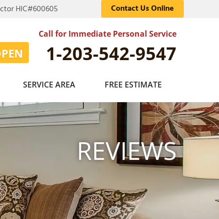
Contact Us Online
actor HIC#600605
Call for Immediate Personal Service
1-203-542-9547
OPEN
SERVICE AREA
FREE ESTIMATE
EPOXY FLOORING
OB FOR HEROES
Photo Gallery
MOVAL
ADIO
REVIEWS
PRESSURE WASHING
SE US
PAINTER FOR THE DAY
RTUNITIES
Photo Gallery
 STANDARDS