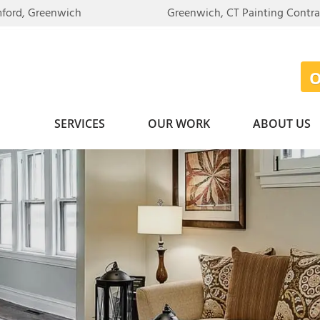
mford, Greenwich
Greenwich, CT Painting Contr
SERVICES
OUR WORK
ABOUT US
SIDENTIAL PAINTING
BEFORE & AFTER
WALLPAPER REMOVAL
HEARTTHR
Exterior Painting
TEXTURED CEILING RE
PHOTO GALLERY
ON THE R
Interior Painting
Photo Gallery
REVIEWS
WHY CHOO
MMERCIAL PAINTING
CARPENTRY
TESTIMONIALS
JOB OPPO
Crown Molding
BINET PAINTING
VIDEOS
AWARDS
DECK STAINING
CASE STUDIES
EMPLOYEE