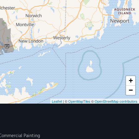
+
−
Leaflet
| ©
OpenMapTiles
©
OpenStreetMap contributors
Commercial Painting