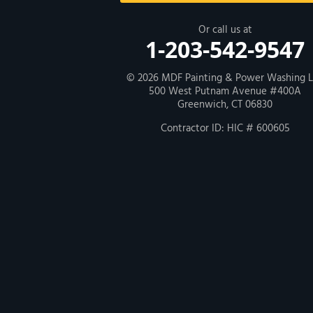
New Haven
Or call us at
1-203-542-9547
Our Locations:
© 2026
MDF Painting & Power Washing 
500 West Putnam Avenue #400A
MDF Painting & Power Washing LLC
Greenwich, CT 06830
500 West Putnam Avenue #400A
Greenwich, CT 06830
Contractor ID: HIC # 600605
1-203-286-4083