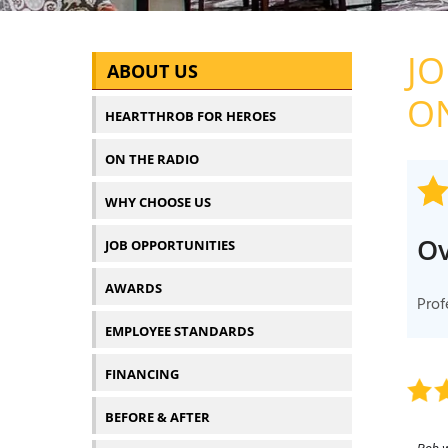
J
ABOUT US
ON
HEARTTHROB FOR HEROES
ON THE RADIO
WHY CHOOSE US
Ov
JOB OPPORTUNITIES
AWARDS
Prof
EMPLOYEE STANDARDS
FINANCING
BEFORE & AFTER