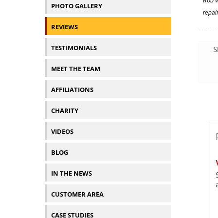
Rob w
PHOTO GALLERY
repai
REVIEWS
TESTIMONIALS
S
MEET THE TEAM
AFFILIATIONS
CHARITY
VIDEOS
BLOG
IN THE NEWS
CUSTOMER AREA
CASE STUDIES