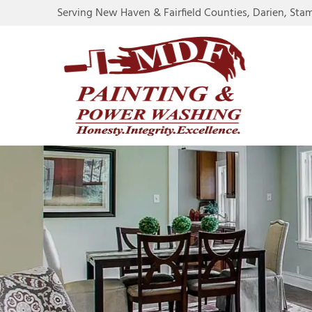
Serving New Haven & Fairfield Counties, Darien, Sta
RE
CO
CA