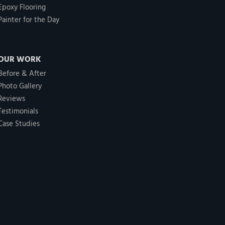
Epoxy Flooring
Painter for the Day
OUR WORK
Before & After
Photo Gallery
Reviews
Testimonials
Case Studies