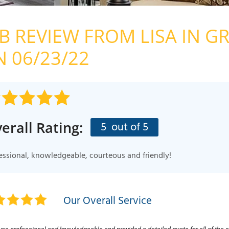
FINANCIN
MEET THE
OB REVIEW FROM
LISA
IN GR
AFFILIATI
 06/23/22
CHARITY
BLOG
IN THE N
erall Rating:
5
out of 5
PRESS REL
Q&A
essional, knowledgeable, courteous and friendly!
Our Overall Service