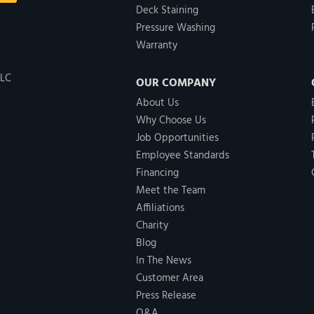
Deck Staining
Pressure Washing
Warranty
LLC
OUR COMPANY
About Us
Why Choose Us
Job Opportunities
Employee Standards
Financing
Meet the Team
Affiliations
Charity
Blog
In The News
Customer Area
Press Release
Q&A