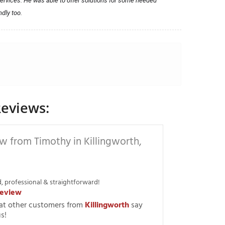
ervices. He was able to offer solutions for some needed 
ndly too.
eviews:
w from Timothy in Killingworth,
, professional & straightforward!
eview
at other customers from
Killingworth
say
s!