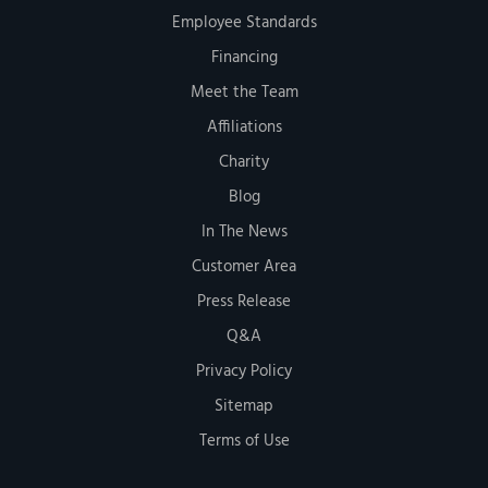
Employee Standards
Financing
Meet the Team
Affiliations
Charity
Blog
In The News
Customer Area
Press Release
Q&A
Privacy Policy
Sitemap
Terms of Use