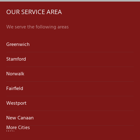
OUR SERVICE AREA
We serve the following areas
Greenwich
Stamford
Norwalk
Fairfield
Westport
New Canaan
More Cities
Wilton