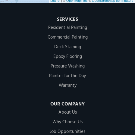
Leaflet
| ©
OpenMapTiles
©
OpenStreetMap contributors
SERVICES
Residential Painting
Commercial Painting
Deck Staining
Epoxy Flooring
Pressure Washing
Painter for the Day
Warranty
OUR COMPANY
About Us
Why Choose Us
Job Opportunities