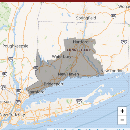
Trumbull
Milford
West Haven
New Haven
Our Locations:
MDF Painting & Power Washing LLC
500 West Putnam Avenue #400A
Greenwich, CT 06830
1-203-286-4083
+
−