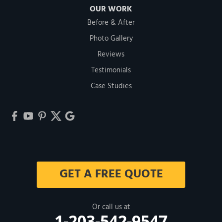
OUR WORK
Before & After
Photo Gallery
Reviews
Testimonials
Case Studies
GET A FREE QUOTE
Or call us at
1-203-542-9547