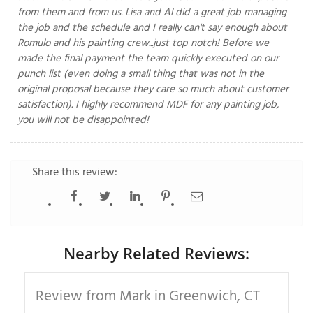
from them and from us. Lisa and Al did a great job managing
the job and the schedule and I really can't say enough about
Romulo and his painting crew...just top notch! Before we
made the final payment the team quickly executed on our
T
P
punch list (even doing a small thing that was not in the
original proposal because they care so much about customer
A
satisfaction). I highly recommend MDF for any painting job,
P
you will not be disappointed!
C
T
Share this review:
I
T
Nearby Related Reviews:
P
R
Review from Mark in Greenwich, CT