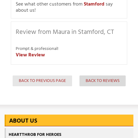
See what other customers from
Stamford
say
about us!
Review from Maura in Stamford, CT
Prompt & professional!
View Review
BACK TO PREVIOUS PAGE
BACK TO REVIEWS
ABOUT US
HEARTTHROB FOR HEROES