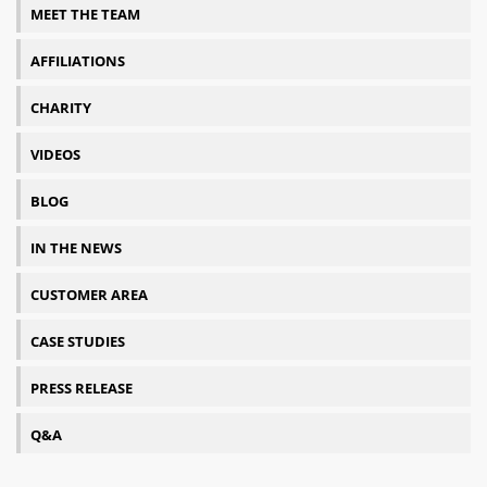
MEET THE TEAM
AFFILIATIONS
CHARITY
VIDEOS
BLOG
IN THE NEWS
CUSTOMER AREA
CASE STUDIES
PRESS RELEASE
Q&A