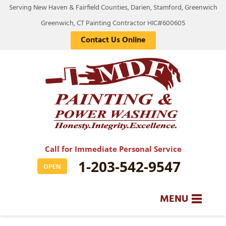
Serving New Haven & Fairfield Counties, Darien, Stamford, Greenwich
Greenwich, CT Painting Contractor HIC#600605
Contact Us Online
Call for Immediate Personal Service
1-203-542-9547
OPEN
MENU
SERVICES
BA
BA
BA