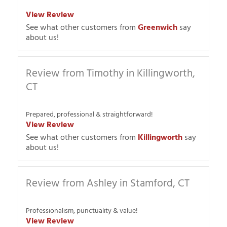
View Review
See what other customers from
Greenwich
say
about us!
Review from Timothy in Killingworth,
CT
Prepared, professional & straightforward!
View Review
See what other customers from
Killingworth
say
about us!
Review from Ashley in Stamford, CT
Professionalism, punctuality & value!
View Review