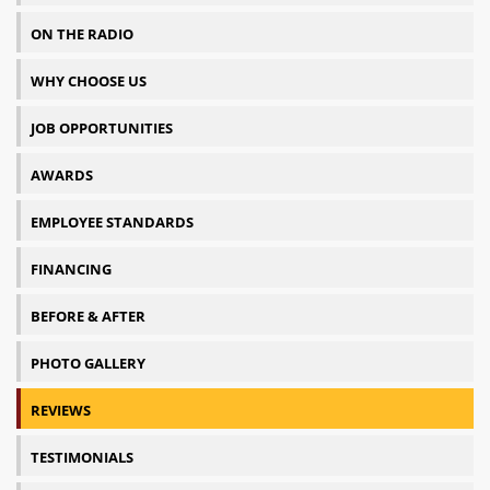
ON THE RADIO
WHY CHOOSE US
JOB OPPORTUNITIES
AWARDS
EMPLOYEE STANDARDS
FINANCING
BEFORE & AFTER
PHOTO GALLERY
REVIEWS
TESTIMONIALS