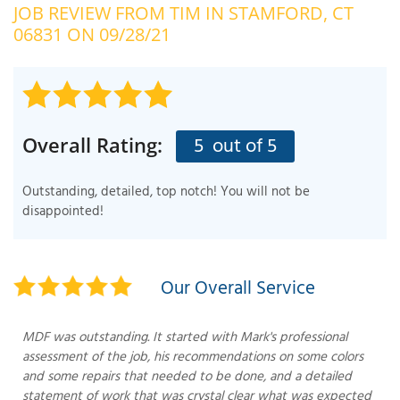
JOB REVIEW FROM
TIM
IN STAMFORD, CT
OUR WORK
R
06831 ON 09/28/21
P
ABOUT US
A
SERVICE AREA
P
G
T
5
out of 5
Overall Rating:
C
P
R
FREE ESTIMATE
Outstanding, detailed, top notch! You will not be
T
disappointed!
V
T
J
C
C
O
Our Overall Service
S
MDF was outstanding. It started with Mark's professional
assessment of the job, his recommendations on some colors
and some repairs that needed to be done, and a detailed
statement of work that was crystal clear what was expected
S