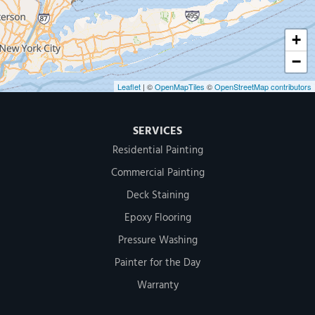
+
−
Leaflet
| ©
OpenMapTiles
©
OpenStreetMap contributors
SERVICES
Residential Painting
Commercial Painting
Deck Staining
Epoxy Flooring
Pressure Washing
Painter for the Day
Warranty