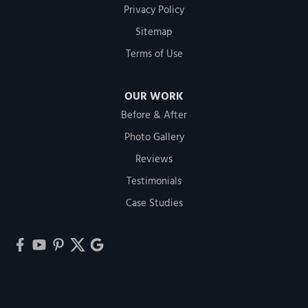
Privacy Policy
Sitemap
Terms of Use
OUR WORK
Before & After
Photo Gallery
Reviews
Testimonials
Case Studies