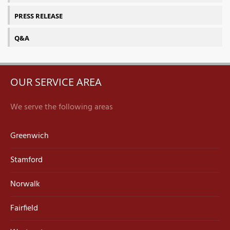
PRESS RELEASE
Q&A
OUR SERVICE AREA
We serve the following areas
Greenwich
Stamford
Norwalk
Fairfield