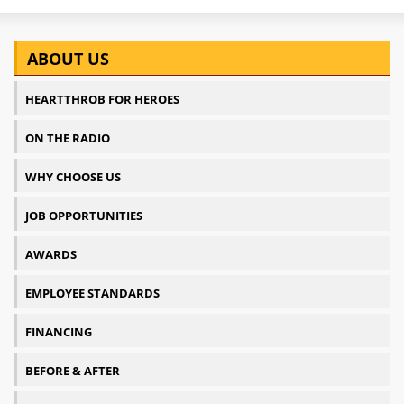
ABOUT US
HEARTTHROB FOR HEROES
ON THE RADIO
WHY CHOOSE US
JOB OPPORTUNITIES
AWARDS
EMPLOYEE STANDARDS
FINANCING
BEFORE & AFTER