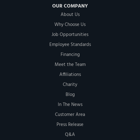
OUR COMPANY
About Us
Why Choose Us
Job Opportunities
Employee Standards
Financing
Meet the Team
Affiliations
Charity
Blog
In The News
Customer Area
Press Release
Q&A