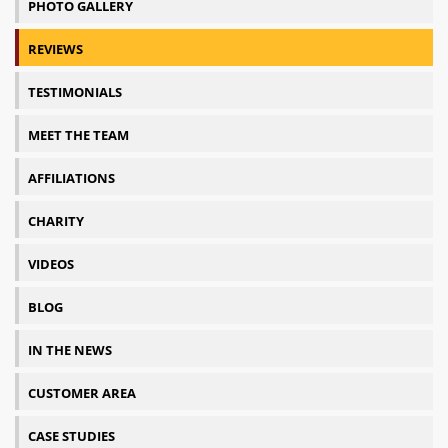
PHOTO GALLERY
REVIEWS
TESTIMONIALS
MEET THE TEAM
AFFILIATIONS
CHARITY
VIDEOS
BLOG
IN THE NEWS
CUSTOMER AREA
CASE STUDIES