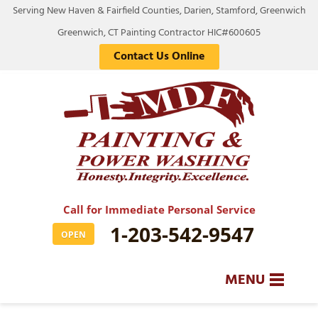
Serving New Haven & Fairfield Counties, Darien, Stamford, Greenwich
Greenwich, CT Painting Contractor HIC#600605
Contact Us Online
Call for Immediate Personal Service
1-203-542-9547
OPEN
MENU
SERVICES
BA
BA
BA