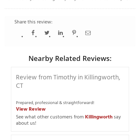
Share this review:
T
P
A
P
Nearby Related Reviews:
C
T
Review from Timothy in Killingworth,
CT
I
T
Prepared, professional & straightforward!
View Review
P
See what other customers from
Killingworth
say
R
about us!