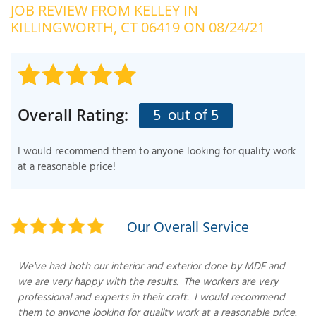
JOB REVIEW FROM
KELLEY
IN
OUR WORK
R
KILLINGWORTH, CT 06419 ON 08/24/21
P
ABOUT US
A
SERVICE AREA
P
G
T
5
out of 5
Overall Rating:
C
P
R
FREE ESTIMATE
I would recommend them to anyone looking for quality work
T
at a reasonable price!
V
T
J
C
C
O
Our Overall Service
S
We've had both our interior and exterior done by MDF and
we are very happy with the results. The workers are very
professional and experts in their craft. I would recommend
them to anyone looking for quality work at a reasonable price.
S