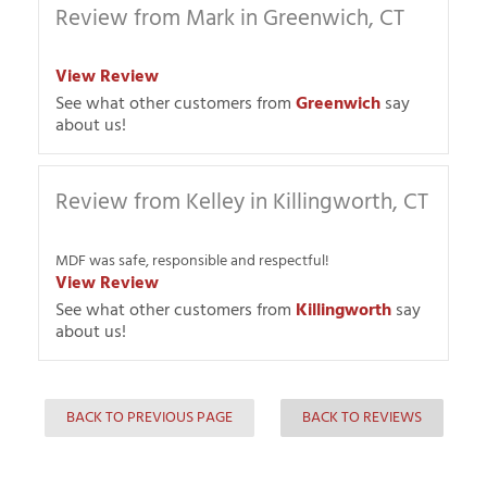
Review from Mark in Greenwich, CT
View Review
See what other customers from
Greenwich
say
about us!
Review from Kelley in Killingworth, CT
MDF was safe, responsible and respectful!
View Review
See what other customers from
Killingworth
say
about us!
BACK TO PREVIOUS PAGE
BACK TO REVIEWS