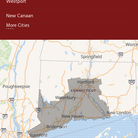
Westport
New Canaan
More Cities
Wilton
Trumbull
Milford
West Haven
New Haven
Our Locations:
MDF Painting & Power Washing LLC
500 West Putnam Avenue #400A
Greenwich, CT 06830
1-203-286-4083