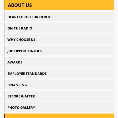
ABOUT US
HEARTTHROB FOR HEROES
ON THE RADIO
WHY CHOOSE US
JOB OPPORTUNITIES
AWARDS
EMPLOYEE STANDARDS
FINANCING
BEFORE & AFTER
PHOTO GALLERY