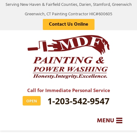
Serving New Haven & Fairfield Counties, Darien, Stamford, Greenwich
Greenwich, CT Painting Contractor HIC#600605
Contact Us Online
Call for Immediate Personal Service
1-203-542-9547
OPEN
MENU
SERVICES
BA
BA
BA