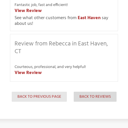
Fantastic job, fast and efficient!
View Review
See what other customers from
East Haven
say
about us!
Review from Rebecca in East Haven,
CT
Courteous, professional, and very helpful!
View Review
BACK TO PREVIOUS PAGE
BACK TO REVIEWS