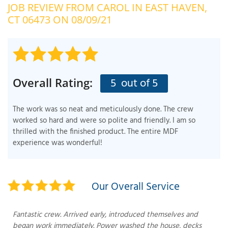
JOB REVIEW FROM
CAROL
IN EAST HAVEN,
OUR WORK
R
CT 06473 ON 08/09/21
P
ABOUT US
A
SERVICE AREA
P
G
T
5
out of 5
Overall Rating:
C
P
R
FREE ESTIMATE
The work was so neat and meticulously done. The crew
T
worked so hard and were so polite and friendly. I am so
thrilled with the finished product. The entire MDF
V
experience was wonderful!
T
J
C
C
O
S
Our Overall Service
Fantastic crew. Arrived early, introduced themselves and
began work immediately. Power washed the house, decks
S