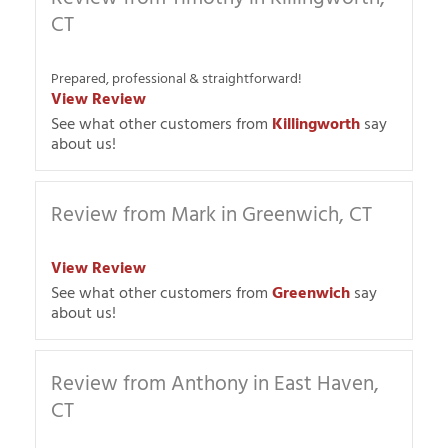
CT
Prepared, professional & straightforward!
View Review
See what other customers from
Killingworth
say
about us!
Review from Mark in Greenwich, CT
View Review
See what other customers from
Greenwich
say
about us!
Review from Anthony in East Haven,
CT