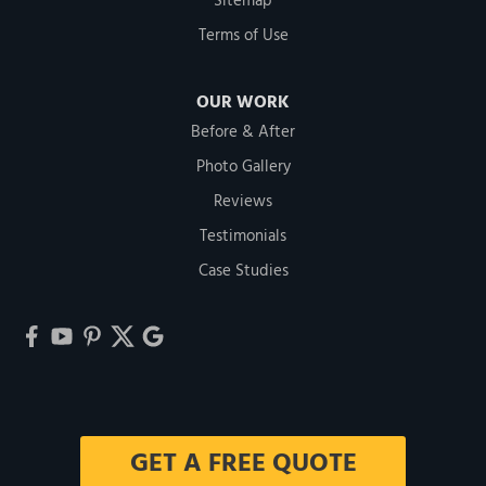
Sitemap
Terms of Use
OUR WORK
Before & After
Photo Gallery
Reviews
Testimonials
Case Studies
GET A FREE QUOTE