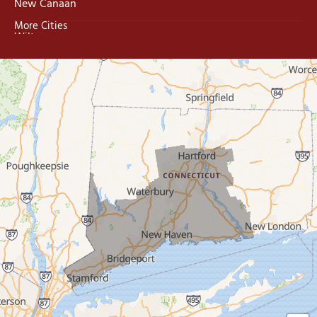
New Canaan
More Cities
Wilton
Trumbull
Milford
West Haven
New Haven
Our Locations:
MDF Painting & Power Washing LLC
500 West Putnam Avenue #400A
Greenwich, CT 06830
1-203-286-4083