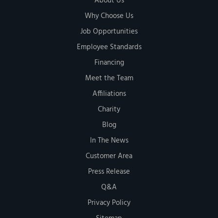
About Us
Why Choose Us
Job Opportunities
Employee Standards
Financing
Meet the Team
Affiliations
Charity
Blog
In The News
Customer Area
Press Release
Q&A
Privacy Policy