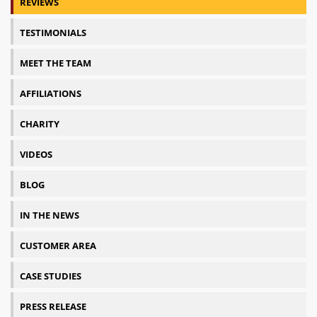
REVIEWS
TESTIMONIALS
MEET THE TEAM
AFFILIATIONS
CHARITY
VIDEOS
BLOG
IN THE NEWS
CUSTOMER AREA
CASE STUDIES
PRESS RELEASE