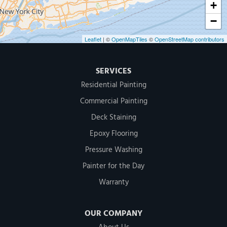
+
−
Leaflet
| ©
OpenMapTiles
©
OpenStreetMap contributors
SERVICES
Residential Painting
Commercial Painting
Deck Staining
Epoxy Flooring
Pressure Washing
Painter for the Day
Warranty
OUR COMPANY