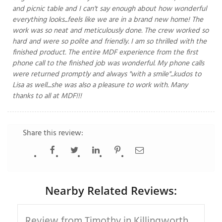
and picnic table and I can't say enough about how wonderful
everything looks...feels like we are in a brand new home! The
work was so neat and meticulously done. The crew worked so
hard and were so polite and friendly. I am so thrilled with the
T
P
finished product. The entire MDF experience from the first
phone call to the finished job was wonderful. My phone calls
A
were returned promptly and always "with a smile"...kudos to
P
Lisa as well....she was also a pleasure to work with. Many
C
thanks to all at MDF!!!
T
Share this review:
I
T
P
Nearby Related Reviews:
R
Review from Timothy in Killingworth,