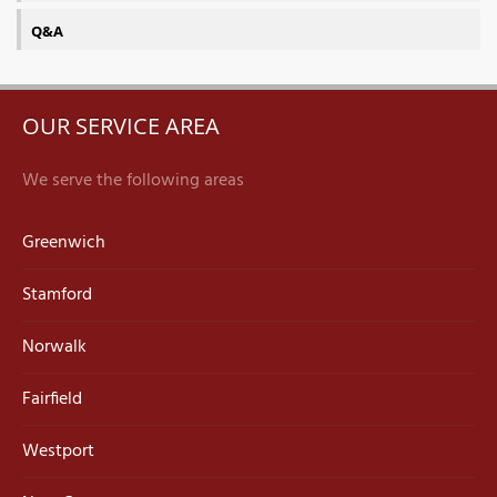
Q&A
OUR SERVICE AREA
We serve the following areas
Greenwich
Stamford
Norwalk
Fairfield
Westport