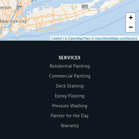
+
−
Leaflet
| ©
OpenMapTiles
©
OpenStreetMap contributors
SERVICES
Residential Painting
Commercial Painting
Deck Staining
Epoxy Flooring
Pressure Washing
Painter for the Day
Warranty