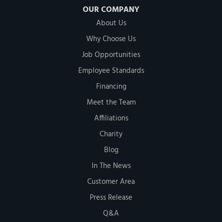
OUR COMPANY
About Us
Why Choose Us
Job Opportunities
Employee Standards
Financing
Meet the Team
Affiliations
Charity
Blog
In The News
Customer Area
Press Release
Q&A