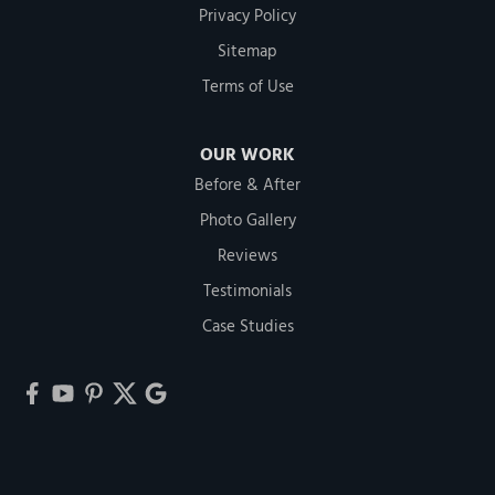
Privacy Policy
Sitemap
Terms of Use
OUR WORK
Before & After
Photo Gallery
Reviews
Testimonials
Case Studies