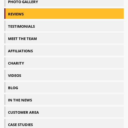
PHOTO GALLERY
REVIEWS
TESTIMONIALS
MEET THE TEAM
AFFILIATIONS
CHARITY
VIDEOS
BLOG
IN THE NEWS
CUSTOMER AREA
CASE STUDIES