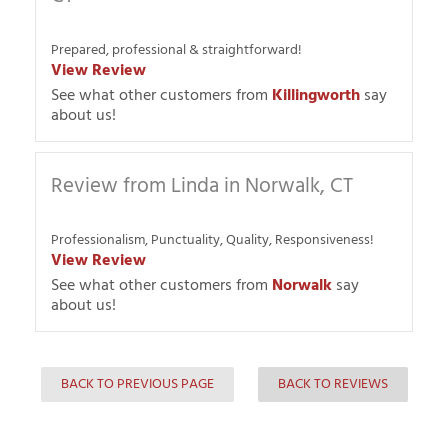
Prepared, professional & straightforward!
View Review
See what other customers from
Killingworth
say
about us!
Review from Linda in Norwalk, CT
Professionalism, Punctuality, Quality, Responsiveness!
View Review
See what other customers from
Norwalk
say
about us!
BACK TO PREVIOUS PAGE
BACK TO REVIEWS