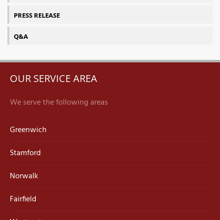
PRESS RELEASE
Q&A
OUR SERVICE AREA
We serve the following areas
Greenwich
Stamford
Norwalk
Fairfield