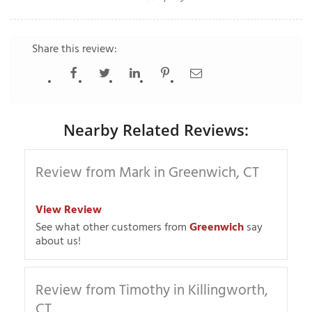
Share this review:
T
P
A
P
Nearby Related Reviews:
C
T
Review from Mark in Greenwich, CT
I
T
View Review
See what other customers from
Greenwich
say
about us!
P
R
Review from Timothy in Killingworth,
CT