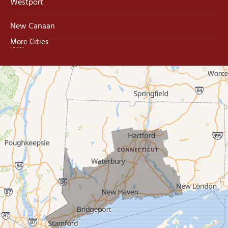
Westport
New Canaan
More Cities
Wilton
Trumbull
Milford
West Haven
New Haven
Our Locations:
MDF Painting & Power Washing LLC
500 West Putnam Avenue #400A
Greenwich, CT 06830
1-203-286-4083