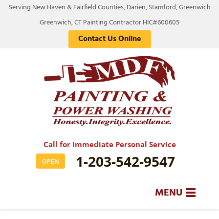
Serving New Haven & Fairfield Counties, Darien, Stamford, Greenwich
Greenwich, CT Painting Contractor HIC#600605
Contact Us Online
Call for Immediate Personal Service
1-203-542-9547
OPEN
MENU
SERVICES
BA
BA
BA