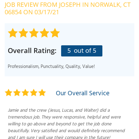
JOB REVIEW FROM
JOSEPH
IN NORWALK, CT
OUR WORK
R
06854 ON 03/17/21
P
ABOUT US
A
SERVICE AREA
P
G
T
5
out of 5
Overall Rating:
C
P
R
FREE ESTIMATE
Professionalism, Punctuality, Quality, Value!
T
V
T
J
Our Overall Service
C
C
O
S
Jamie and the crew (Jesus, Lucas, and Walter) did a
tremendous job. They were responsive, helpful and were
willing to go above and beyond to get the job done
beautifully. Very satisfied and would definitely recommend
and I am sure I will use their company in the future!
S