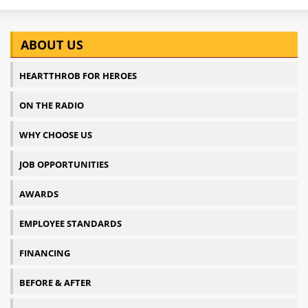
ABOUT US
HEARTTHROB FOR HEROES
ON THE RADIO
WHY CHOOSE US
JOB OPPORTUNITIES
AWARDS
EMPLOYEE STANDARDS
FINANCING
BEFORE & AFTER