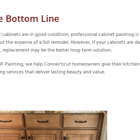
e Bottom Line
r cabinets are in good condition, professional cabinet painting i
ut the expense of a full remodel. However, if your cabinets are 
, replacement may be the better long-term solution.
F Painting, we help Connecticut homeowners give their kitchens
ng services that deliver lasting beauty and value.