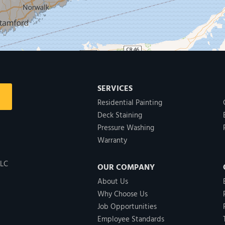
SERVICES
Residential Painting
Deck Staining
Pressure Washing
Warranty
LLC
OUR COMPANY
About Us
Why Choose Us
Job Opportunities
Employee Standards