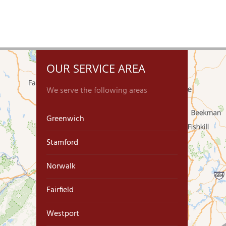
OUR SERVICE AREA
We serve the following areas
Greenwich
Stamford
Norwalk
Fairfield
Westport