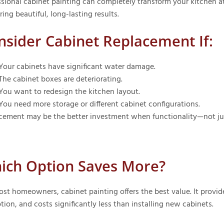
sional cabinet painting can completely transform your kitchen at 
ring beautiful, long-lasting results.
nsider Cabinet Replacement If:
Your cabinets have significant water damage.
The cabinet boxes are deteriorating.
You want to redesign the kitchen layout.
You need more storage or different cabinet configurations.
cement may be the better investment when functionality—not ju
ich Option Saves More?
ost homeowners, cabinet painting offers the best value. It provide
tion, and costs significantly less than installing new cabinets.