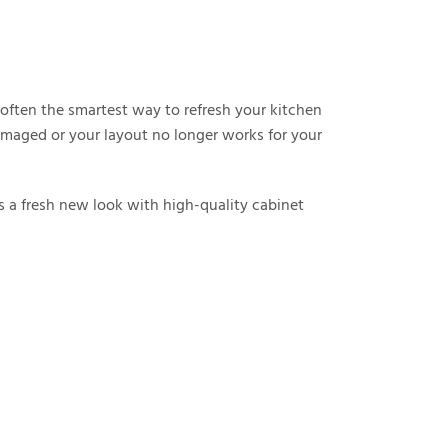
s often the smartest way to refresh your kitchen
damaged or your layout no longer works for your
 a fresh new look with high-quality cabinet