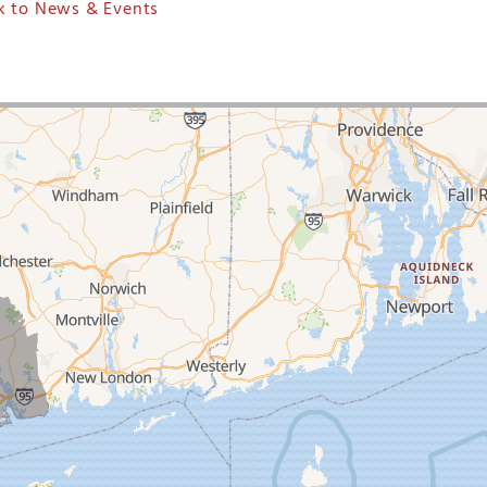
 to News & Events