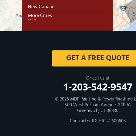
New Canaan
More Cities
Wilton
Trumbull
Milford
GET A FREE QUOTE
West Haven
New Haven
Or call us at
1-203-542-9547
Our Locations:
© 2026
MDF Painting & Power Washing 
500 West Putnam Avenue #400A
MDF Painting & Power Washing LLC
Greenwich, CT 06830
500 West Putnam Avenue #400A
Greenwich, CT 06830
Contractor ID: HIC # 600605
1-203-286-4083