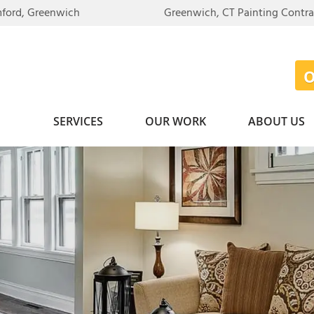
mford, Greenwich
Greenwich, CT Painting Contr
SERVICES
OUR WORK
ABOUT US