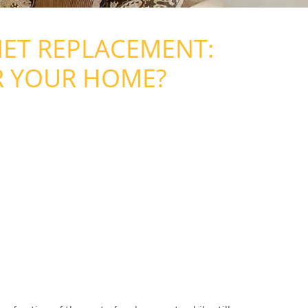
NET REPLACEMENT:
R YOUR HOME?