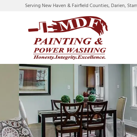
Serving New Haven & Fairfield Counties, Darien, Sta