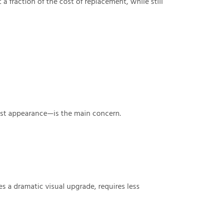
a fraction of the cost of replacement, while still
st appearance—is the main concern.
s a dramatic visual upgrade, requires less