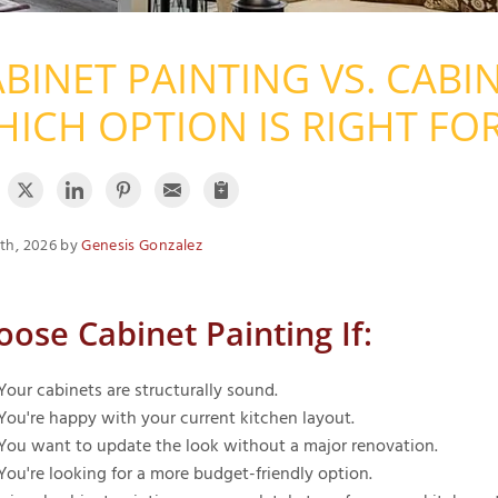
BINET PAINTING VS. CABI
ICH OPTION IS RIGHT FO
th, 2026 by
Genesis Gonzalez
oose Cabinet Painting If:
Your cabinets are structurally sound.
You're happy with your current kitchen layout.
You want to update the look without a major renovation.
You're looking for a more budget-friendly option.