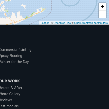
+
−
Leaflet
| ©
OpenMapTiles
©
OpenStreetMap contributors
Commercial Painting
Epoxy Flooring
Painter for the Day
OUR WORK
Before & After
Photo Gallery
Reviews
Testimonials