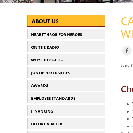
CA
ABOUT US
WH
HEARTTHROB FOR HEROES
ON THE RADIO
WHY CHOOSE US
June 8
JOB OPPORTUNITIES
AWARDS
Ch
EMPLOYEE STANDARDS
FINANCING
BEFORE & AFTER