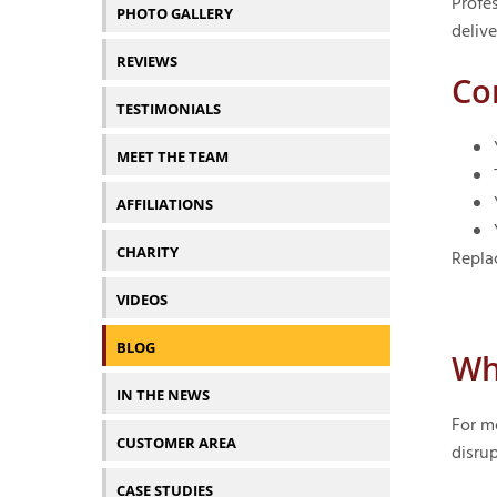
Profes
PHOTO GALLERY
delive
REVIEWS
Co
TESTIMONIALS
MEET THE TEAM
AFFILIATIONS
CHARITY
Repla
VIDEOS
BLOG
Wh
IN THE NEWS
For m
CUSTOMER AREA
disrup
CASE STUDIES