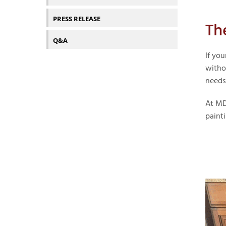
PRESS RELEASE
Th
Q&A
If you
witho
needs
At MD
painti