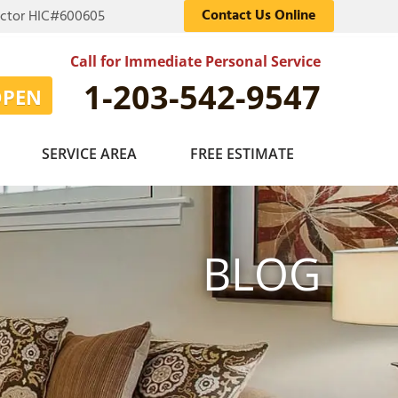
Contact Us Online
actor HIC#600605
Call for Immediate Personal Service
1-203-542-9547
OPEN
SERVICE AREA
FREE ESTIMATE
BLOG