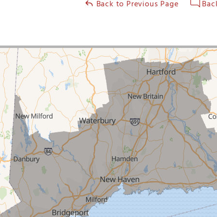
Back to Previous Page
Back