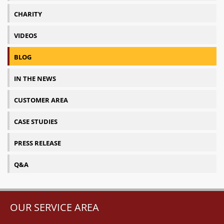
CHARITY
VIDEOS
BLOG
IN THE NEWS
CUSTOMER AREA
CASE STUDIES
PRESS RELEASE
Q&A
OUR SERVICE AREA