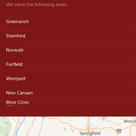
We serve the following areas
Greenwich
Stamford
Norwalk
Fairfield
Westport
New Canaan
More Cities
Wilton
Trumbull