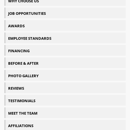
WHY CHOOSE US
JOB OPPORTUNITIES
AWARDS
EMPLOYEE STANDARDS
FINANCING
BEFORE & AFTER
PHOTO GALLERY
REVIEWS
TESTIMONIALS
MEET THE TEAM
AFFILIATIONS