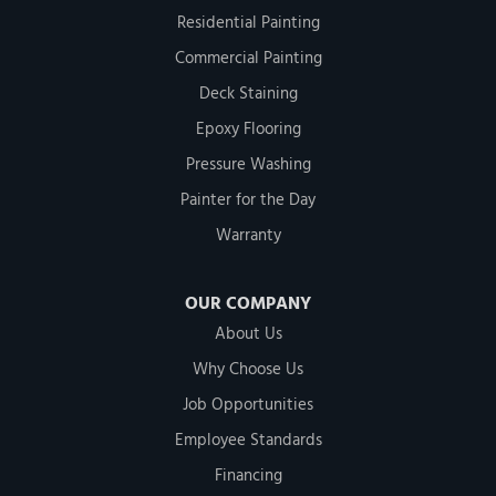
Residential Painting
Commercial Painting
Deck Staining
Epoxy Flooring
Pressure Washing
Painter for the Day
Warranty
OUR COMPANY
About Us
Why Choose Us
Job Opportunities
Employee Standards
Financing