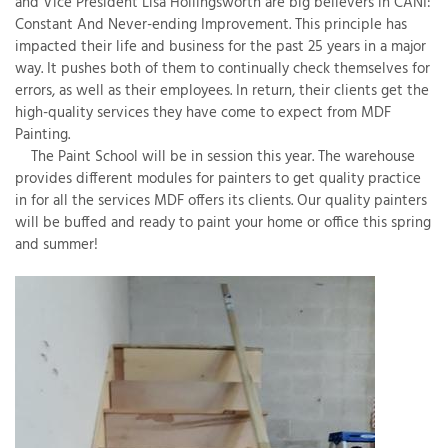
and Vice President Lisa Hollingsworth are big believers in CANI:
Constant And Never-ending Improvement. This principle has
impacted their life and business for the past 25 years in a major
way. It pushes both of them to continually check themselves for
T
errors, as well as their employees. In return, their clients get the
P
high-quality services they have come to expect from MDF
Painting.
A
The Paint School will be in session this year. The warehouse
P
provides different modules for painters to get quality practice
C
in for all the services MDF offers its clients. Our quality painters
T
will be buffed and ready to paint your home or office this spring
and summer!
I
T
P
R