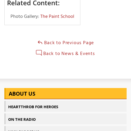
Related Content:
Photo Gallery:
The Paint School
Back to Previous Page
Back to News & Events
ABOUT US
HEARTTHROB FOR HEROES
ON THE RADIO