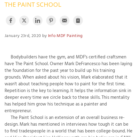
THE PAINT SCHOOL
OUR WORK
R
P
ABOUT US
A
January 23rd, 2020 by
Info MDF Painting
SERVICE AREA
P
G
T
C
P
R
Bodybuilders have the gym, and MDF's certified craftsmen
FREE ESTIMATE
have The Paint School. Owner Mark DeFrancesco has been laying
T
the foundation for the past year to build up his training
grounds. When asked about his vision, Mark elaborated that it
V
wasn't about teaching people how to paint for the first time.
T
J
Repetition is the key to learning. It helps the information sink in
C
C
O
deeper every time we circle back to these skills. This mentality
S
has helped him grow his technique as a painter and
entrepreneur.
The Paint School is an extension of an overall business re-
design. Mark has mentioned in interviews how tough it can be
to find tradespeople in a world that has been college-bound. He
S