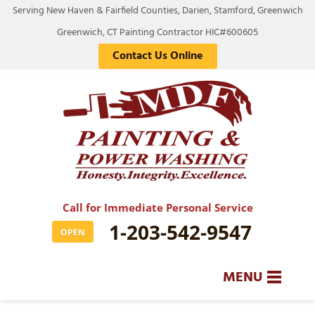
Serving New Haven & Fairfield Counties, Darien, Stamford, Greenwich
Greenwich, CT Painting Contractor HIC#600605
Contact Us Online
Call for Immediate Personal Service
1-203-542-9547
OPEN
MENU
SERVICES
BA
BA
BA