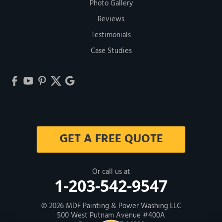
Photo Gallery
Reviews
Testimonials
Case Studies
GET A FREE QUOTE
Or call us at
1-203-542-9547
© 2026
MDF Painting & Power Washing LLC
500 West Putnam Avenue #400A