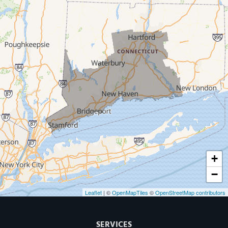
Milford
West Haven
New Haven
Our Locations:
MDF Painting & Power Washing LLC
500 West Putnam Avenue #400A
Greenwich, CT 06830
1-203-286-4083
+
−
Leaflet
| ©
OpenMapTiles
©
OpenStreetMap contributors
SERVICES