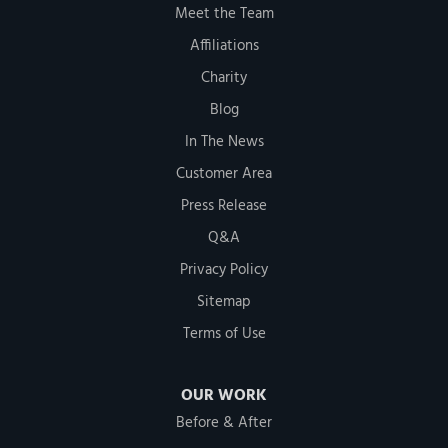
Meet the Team
Affiliations
Charity
Blog
In The News
Customer Area
Press Release
Q&A
Privacy Policy
Sitemap
Terms of Use
OUR WORK
Before & After