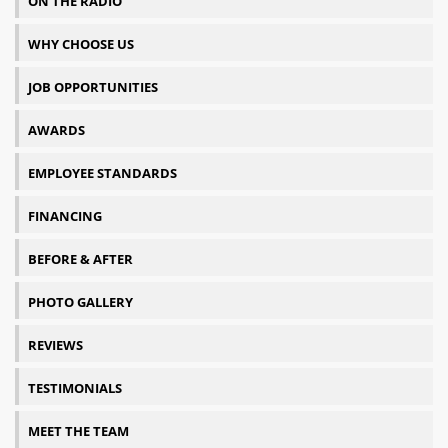
ON THE RADIO
WHY CHOOSE US
JOB OPPORTUNITIES
AWARDS
EMPLOYEE STANDARDS
FINANCING
BEFORE & AFTER
PHOTO GALLERY
REVIEWS
TESTIMONIALS
MEET THE TEAM