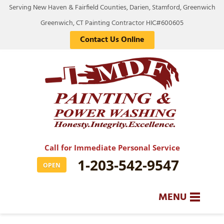
Serving New Haven & Fairfield Counties, Darien, Stamford, Greenwich
Greenwich, CT Painting Contractor HIC#600605
Contact Us Online
Call for Immediate Personal Service
1-203-542-9547
OPEN
MENU
SERVICES
BA
BA
BA