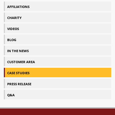
AFFILIATIONS
CHARITY
VIDEOS
BLOG
IN THE NEWS
CUSTOMER AREA
CASE STUDIES
PRESS RELEASE
Q&A