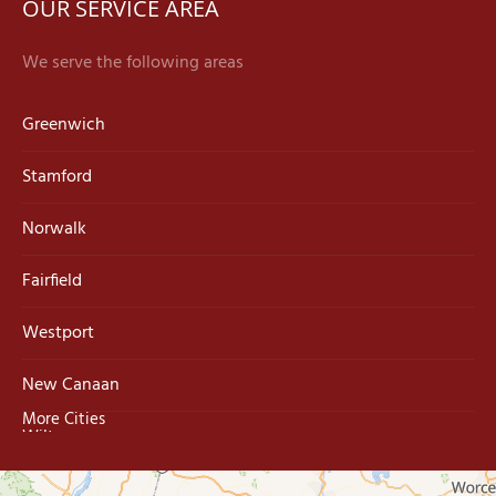
OUR SERVICE AREA
We serve the following areas
Greenwich
Stamford
Norwalk
Fairfield
Westport
New Canaan
More Cities
Wilton
Trumbull