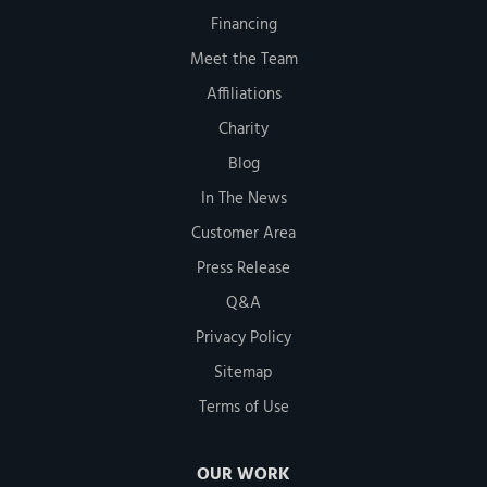
Financing
Meet the Team
Affiliations
Charity
Blog
In The News
Customer Area
Press Release
Q&A
Privacy Policy
Sitemap
Terms of Use
OUR WORK