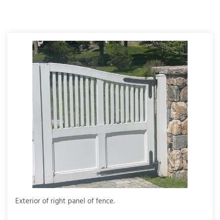
T
P
A
P
C
T
I
T
P
R
Exterior of right panel of fence.
Full 