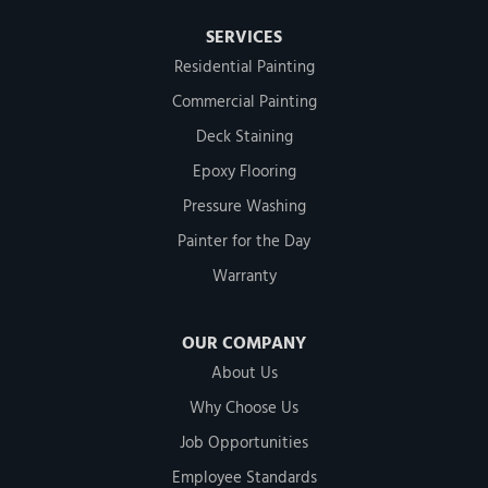
SERVICES
Residential Painting
Commercial Painting
Deck Staining
Epoxy Flooring
Pressure Washing
Painter for the Day
Warranty
OUR COMPANY
About Us
Why Choose Us
Job Opportunities
Employee Standards