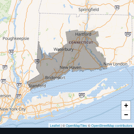
Milford
West Haven
New Haven
Our Locations:
MDF Painting & Power Washing LLC
500 West Putnam Avenue #400A
Greenwich, CT 06830
1-203-286-4083
+
−
Leaflet
| ©
OpenMapTiles
©
OpenStreetMap contributors