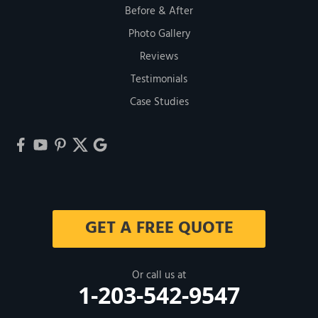
Before & After
Photo Gallery
Reviews
Testimonials
Case Studies
GET A FREE QUOTE
Or call us at
1-203-542-9547