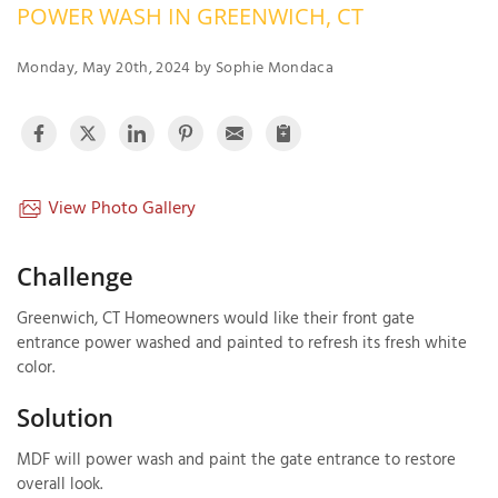
POWER WASH IN GREENWICH, CT
OUR WORK
R
P
Monday, May 20th, 2024 by Sophie Mondaca
ABOUT US
A
SERVICE AREA
P
G
T
C
P
R
View Photo Gallery
FREE ESTIMATE
T
Challenge
V
Greenwich, CT Homeowners would like their front gate
T
J
entrance power washed and painted to refresh its fresh white
C
C
O
color.
S
Solution
MDF will power wash and paint the gate entrance to restore
overall look.
S