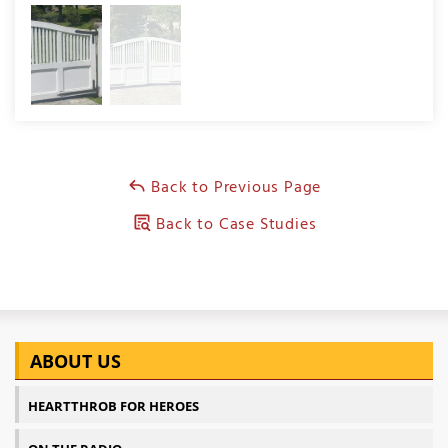
Back to Previous Page
Back to Case Studies
ABOUT US
HEARTTHROB FOR HEROES