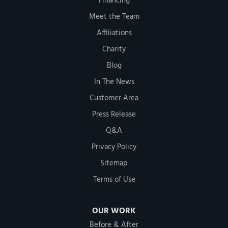
Financing
Meet the Team
Affiliations
Charity
Blog
In The News
Customer Area
Press Release
Q&A
Privacy Policy
Sitemap
Terms of Use
OUR WORK
Before & After