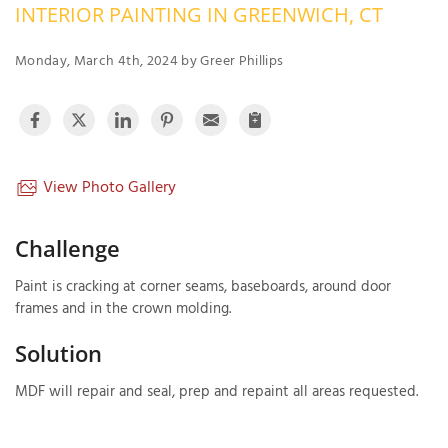
INTERIOR PAINTING IN GREENWICH, CT
OUR WORK
R
P
Monday, March 4th, 2024 by Greer Phillips
ABOUT US
A
SERVICE AREA
P
G
T
C
P
R
View Photo Gallery
FREE ESTIMATE
T
Challenge
V
Paint is cracking at corner seams, baseboards, around door
T
J
frames and in the crown molding.
C
C
O
S
Solution
MDF will repair and seal, prep and repaint all areas requested.
S