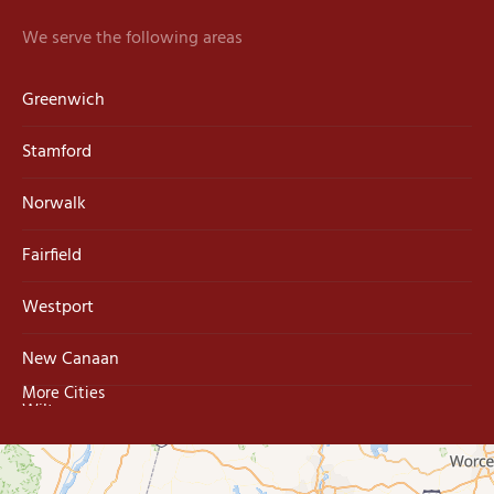
We serve the following areas
Greenwich
Stamford
Norwalk
Fairfield
Westport
New Canaan
More Cities
Wilton
Trumbull