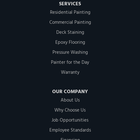
SERVICES
Residential Painting
Commercial Painting
Deck Staining
Epoxy Flooring
Pressure Washing
Painter for the Day
Warranty
OUR COMPANY
About Us
Why Choose Us
Job Opportunities
Employee Standards