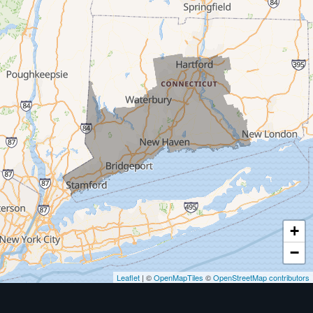
Milford
West Haven
New Haven
Our Locations:
MDF Painting & Power Washing LLC
500 West Putnam Avenue #400A
Greenwich, CT 06830
1-203-286-4083
+
−
Leaflet
| ©
OpenMapTiles
©
OpenStreetMap contributors