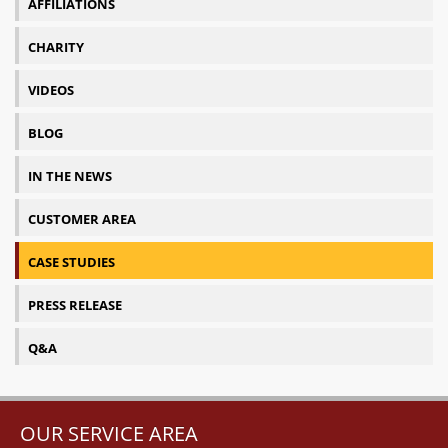
AFFILIATIONS
CHARITY
VIDEOS
BLOG
IN THE NEWS
CUSTOMER AREA
CASE STUDIES
PRESS RELEASE
Q&A
OUR SERVICE AREA