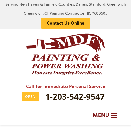
Serving New Haven & Fairfield Counties, Darien, Stamford, Greenwich
Greenwich, CT Painting Contractor HIC#600605
Contact Us Online
Call for Immediate Personal Service
1-203-542-9547
OPEN
MENU
SERVICES
BA
BA
BA