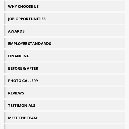
WHY CHOOSE US
JOB OPPORTUNITIES
AWARDS
EMPLOYEE STANDARDS
FINANCING
BEFORE & AFTER
PHOTO GALLERY
REVIEWS
TESTIMONIALS
MEET THE TEAM