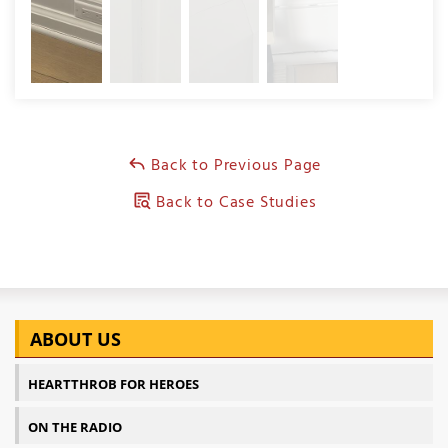
Back to Previous Page
Back to Case Studies
ABOUT US
HEARTTHROB FOR HEROES
ON THE RADIO