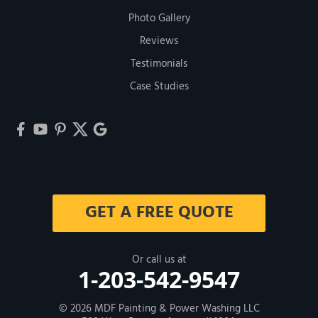
Photo Gallery
Reviews
Testimonials
Case Studies
GET A FREE QUOTE
Or call us at
1-203-542-9547
© 2026
MDF Painting & Power Washing LLC