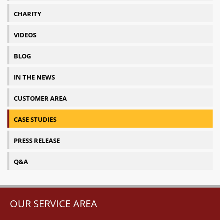
CHARITY
VIDEOS
BLOG
IN THE NEWS
CUSTOMER AREA
CASE STUDIES
PRESS RELEASE
Q&A
OUR SERVICE AREA