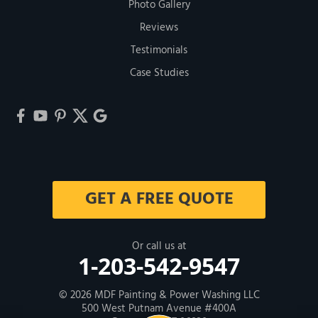
Photo Gallery
Reviews
Testimonials
Case Studies
GET A FREE QUOTE
Or call us at
1-203-542-9547
© 2026
MDF Painting & Power Washing LLC
500 West Putnam Avenue #400A