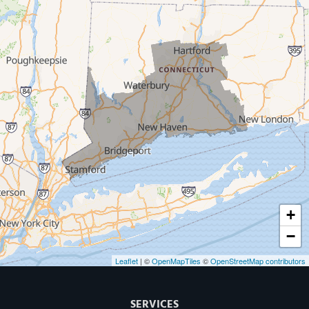
Milford
West Haven
New Haven
Our Locations:
MDF Painting & Power Washing LLC
500 West Putnam Avenue #400A
Greenwich, CT 06830
1-203-286-4083
+
−
Leaflet
| ©
OpenMapTiles
©
OpenStreetMap contributors
SERVICES