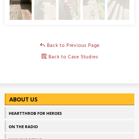
Back to Previous Page
Back to Case Studies
ABOUT US
HEARTTHROB FOR HEROES
ON THE RADIO