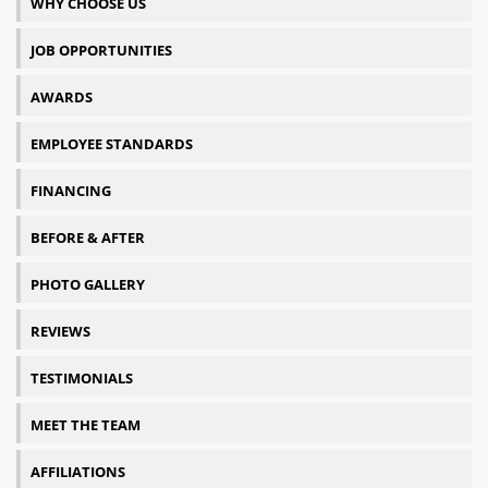
WHY CHOOSE US
JOB OPPORTUNITIES
AWARDS
EMPLOYEE STANDARDS
FINANCING
BEFORE & AFTER
PHOTO GALLERY
REVIEWS
TESTIMONIALS
MEET THE TEAM
AFFILIATIONS