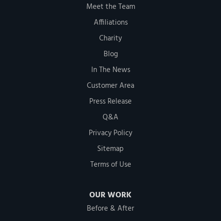
Meet the Team
Affiliations
Charity
Blog
In The News
Customer Area
Press Release
Q&A
Privacy Policy
Sitemap
Terms of Use
OUR WORK
Before & After