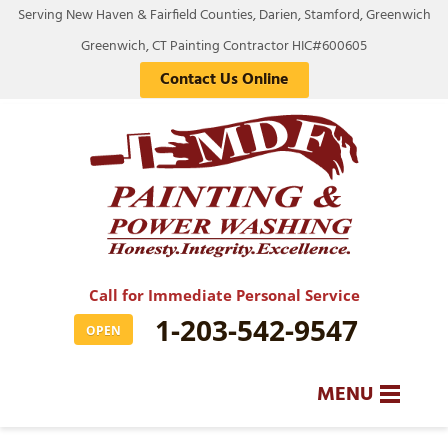
Serving New Haven & Fairfield Counties, Darien, Stamford, Greenwich
Greenwich, CT Painting Contractor HIC#600605
Contact Us Online
Call for Immediate Personal Service
1-203-542-9547
OPEN
MENU
SERVICES
BA
BA
BA