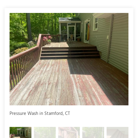
T
P
A
P
C
T
I
T
P
Pressure Wash in Stamford, CT
Pres
R