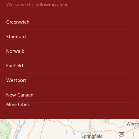
We serve the following areas
Greenwich
Stamford
Norwalk
Fairfield
Westport
New Canaan
More Cities
Wilton
Trumbull