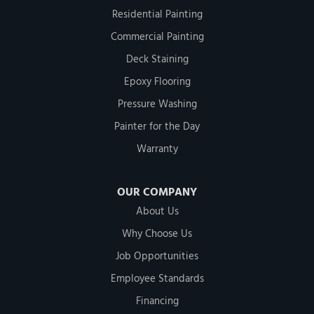
Residential Painting
Commercial Painting
Deck Staining
Epoxy Flooring
Pressure Washing
Painter for the Day
Warranty
OUR COMPANY
About Us
Why Choose Us
Job Opportunities
Employee Standards
Financing