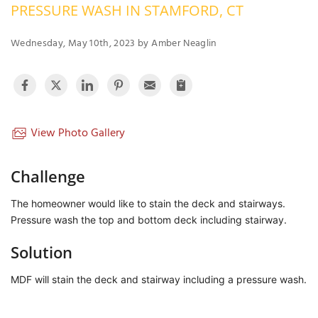
PRESSURE WASH IN STAMFORD, CT
OUR WORK
R
P
Wednesday, May 10th, 2023 by Amber Neaglin
ABOUT US
A
SERVICE AREA
P
G
T
C
P
R
View Photo Gallery
FREE ESTIMATE
T
Challenge
V
The homeowner would like to stain the deck and stairways. 
T
J
Pressure wash the top and bottom deck including stairway. 
C
C
O
S
Solution
MDF will stain the deck and stairway including a pressure wash. 
S