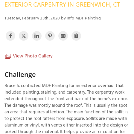
EXTERIOR CARPENTRY IN GREENWICH, CT
OUR WORK
R
P
Tuesday, February 25th, 2020 by Info MDF Painting
ABOUT US
A
SERVICE AREA
P
G
T
C
P
R
View Photo Gallery
FREE ESTIMATE
T
Challenge
V
Bruce S. contacted MDF Painting for an exterior overhaul that
T
J
included painting, staining, and carpentry. The carpentry work
C
C
O
extended throughout the front and back of the home's exterior.
S
The damage was mostly around the roof. This is usually the spot
an area that requires attention. The main function of the soffit is
to protect the roof rafters from exposure. Soffits are made with
aluminum or vinyl, with vents either inserted into the design or
poked through the material. It helps provide air circulation for
S