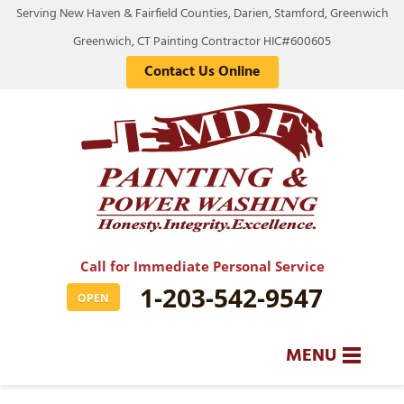
Serving New Haven & Fairfield Counties, Darien, Stamford, Greenwich
Greenwich, CT Painting Contractor HIC#600605
Contact Us Online
Call for Immediate Personal Service
1-203-542-9547
OPEN
MENU
SERVICES
BA
BA
BA