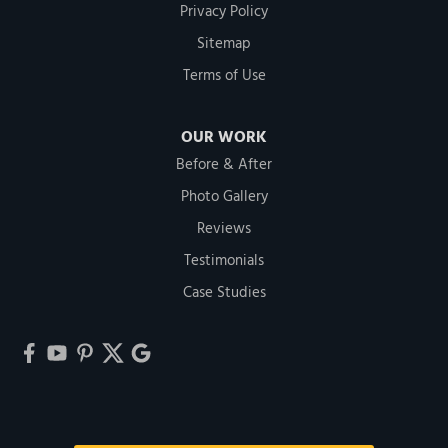
Privacy Policy
Sitemap
Terms of Use
OUR WORK
Before & After
Photo Gallery
Reviews
Testimonials
Case Studies