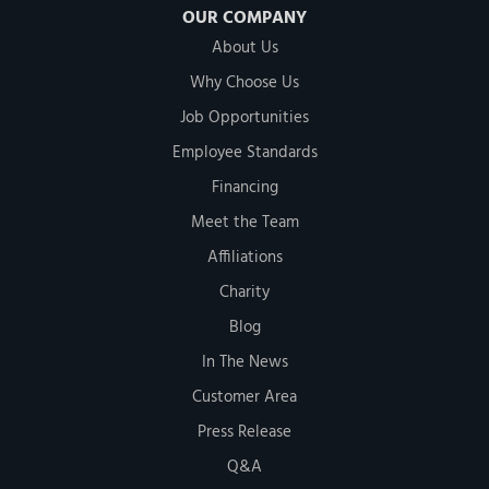
OUR COMPANY
About Us
Why Choose Us
Job Opportunities
Employee Standards
Financing
Meet the Team
Affiliations
Charity
Blog
In The News
Customer Area
Press Release
Q&A