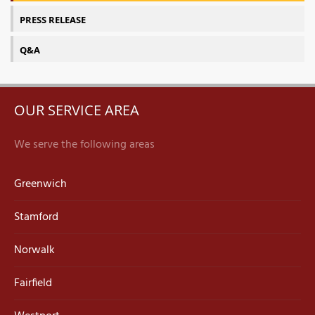
PRESS RELEASE
Q&A
OUR SERVICE AREA
We serve the following areas
Greenwich
Stamford
Norwalk
Fairfield