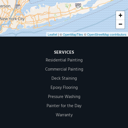
+
−
Leaflet
| ©
OpenMapTiles
©
OpenStreetMap contributors
SERVICES
Residential Painting
Commercial Painting
Deck Staining
Epoxy Flooring
Pressure Washing
Painter for the Day
Warranty