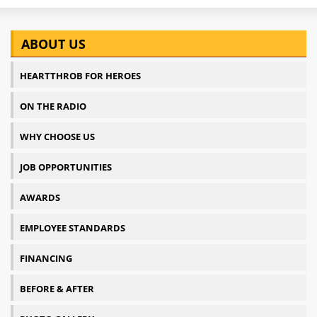
ABOUT US
HEARTTHROB FOR HEROES
ON THE RADIO
WHY CHOOSE US
JOB OPPORTUNITIES
AWARDS
EMPLOYEE STANDARDS
FINANCING
BEFORE & AFTER