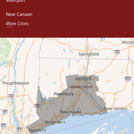
Westport
New Canaan
More Cities
Wilton
Trumbull
Milford
West Haven
New Haven
Our Locations:
MDF Painting & Power Washing LLC
500 West Putnam Avenue #400A
Greenwich, CT 06830
1-203-286-4083