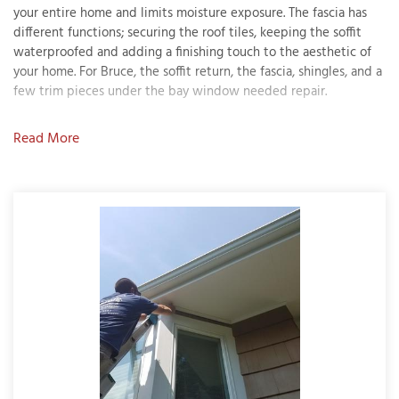
your entire home and limits moisture exposure. The fascia has
different functions; securing the roof tiles, keeping the soffit
waterproofed and adding a finishing touch to the aesthetic of
your home. For Bruce, the soffit return, the fascia, shingles, and a
T
few trim pieces under the bay window needed repair.
P
Solution
A
Read More
P
After these issues were addressed, painters applied primer to
C
the exterior. The stain on the shingles used Sherwin Williams
T
Woodscapes in a solid stain finish. Bruce wanted to keep his
exterior color the same, so the painter's brought in a chip to
have the paint custom matched. The result was a soft and warm
I
brown shade in Sherwin Williams Emerald satin finish. MDF
T
warrantied the carpenter work performed, and Bruce is ecstatic
with the results!
P
R