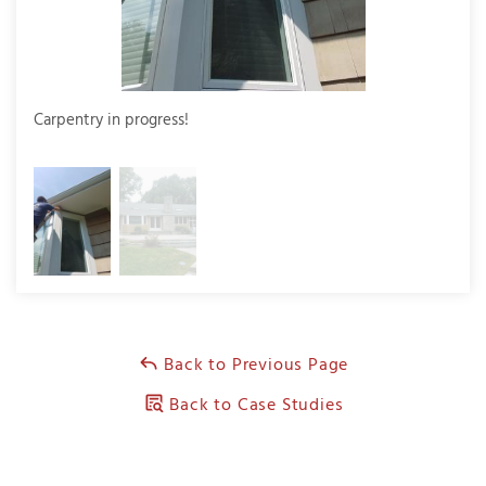
Carpentry in progress!
Final
Back to Previous Page
Back to Case Studies