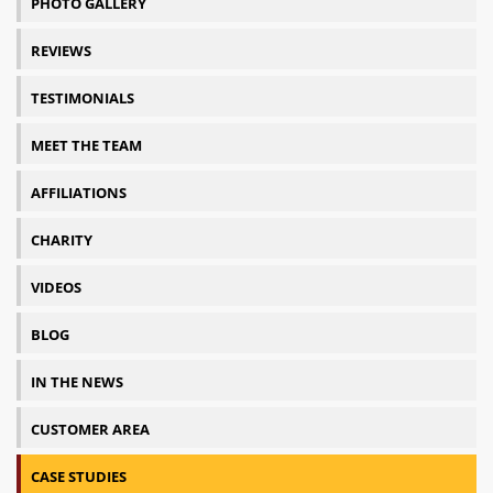
PHOTO GALLERY
REVIEWS
TESTIMONIALS
MEET THE TEAM
AFFILIATIONS
CHARITY
VIDEOS
BLOG
IN THE NEWS
CUSTOMER AREA
CASE STUDIES